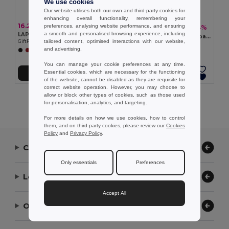
We use cookies
Our website utilises both our own and third-party cookies for
enhancing overall functionality, remembering your
16.22 €
preferences, analysing website performance, and ensuring
7.89 €
-64%
21.95 €
a smooth and personalised browsing experience, including
LAPTOSA Laptop 15" roll top PU backpack
KOPER BACK 15 inch laptop backpack
tailored content, optimised interactions with our website,
GiftRetail MO2581
GiftRetail MO2307
and advertising.
+3 Colors
You can manage your cookie preferences at any time.
Essential cookies, which are necessary for the functioning
Add to Cart
Add to Cart
of the website, cannot be disabled as they are requisite for
correct website operation. However, you may choose to
allow or block other types of cookies, such as those used
Showing All Products.
for personalisation, analytics, and targeting.
For more details on how we use cookies, how to control
them, and on third-party cookies, please review our
Cookies
Policy
and
Privacy Policy
.
Contact Us
Only essentials
Preferences
Let Us Help
Accept All
Our Company