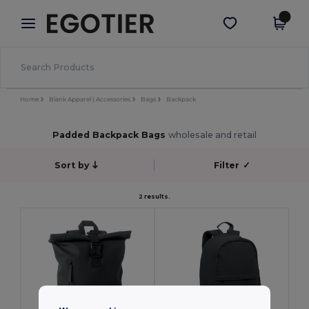
×
Egotier App
Get the app
Better prices on app!
Home
Blank Apparel | Accessories
Bags
Backpack
Padded Backpack Bags
wholesale and retail
Sort by
Filter
✓
2 results.