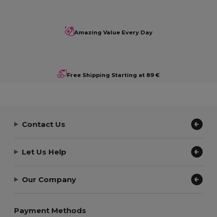
Amazing Value Every Day
Free Shipping Starting at 89 €
Contact Us
Let Us Help
Our Company
Payment Methods