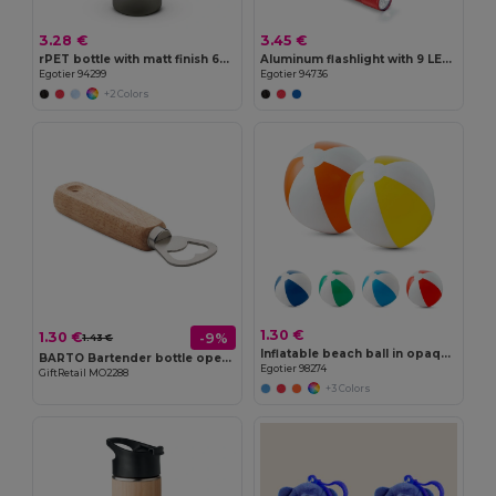
3.28 €
3.45 €
rPET bottle with matt finish 600 mL
Aluminum flashlight with 9 LEDs
Egotier 94299
Egotier 94736
+2 Colors
1.30 €
1.30 €
-9%
1.43 €
Inflatable beach ball in opaque PVC
BARTO Bartender bottle opener
Egotier 98274
GiftRetail MO2288
+3 Colors