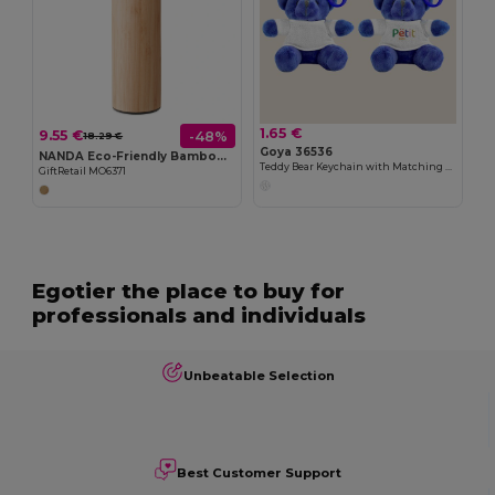
1.65 €
9.55 €
-48%
18.29 €
Goya 36536
NANDA Eco-Friendly Bamboo Insulated Flask 450ml Leak-Proof
Teddy Bear Keychain with Matching Clasp BRUIN
GiftRetail MO6371
Egotier the place to buy for
professionals and individuals
Unbeatable Selection
Best Customer Support