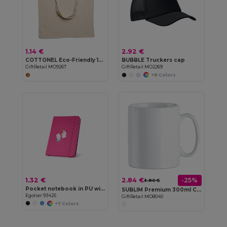
1.14 €
2.92 €
COTTONEL Eco-Friendly 140gr/m² Cotton Shopping Tote Bag
BUBBLE Truckers cap
GiftRetail MO9267
GiftRetail MO2269
+8 Colors
1.32 €
2.84 €
-25%
3.80 €
Pocket notebook in PU with plain sheets
SUBLIM Premium 300ml Ceramic Mug for Sublimation Printing
Egotier 93425
GiftRetail MO8040
+7 Colors