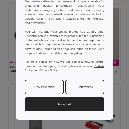
Our website utilises both our own and third-party cookies for
enhancing overall functionality, remembering your
preferences, analysing website performance, and ensuring
a smooth and personalised browsing experience, including
tailored content, optimised interactions with our website,
and advertising.
You can manage your cookie preferences at any time.
Essential cookies, which are necessary for the functioning
of the website, cannot be disabled as they are requisite for
correct website operation. However, you may choose to
allow or block other types of cookies, such as those used
for personalisation, analytics, and targeting.
4.55 €
For more details on how we use cookies, how to control
1.50 €
-18%
1.84 €
them, and on third-party cookies, please review our
Cookies
FAULETI CHARGE Braided bracelet cable type-C
Goya 53524
Policy
and
Privacy Policy
.
GiftRetail MO2646
100% RPET Certified 2mm Toilet Bag PATCH
Only essentials
Preferences
Accept All