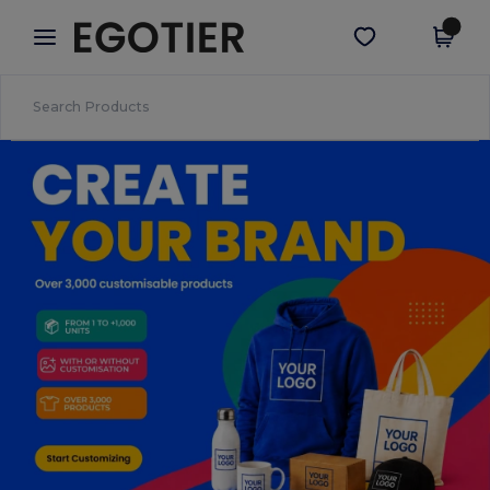
×
Egotier App
Get the app
Better prices on app!