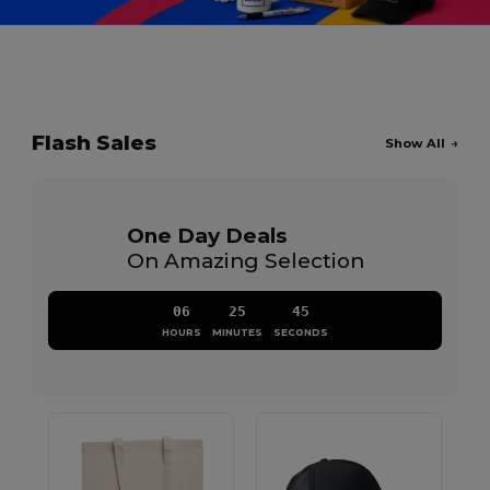
Flash Sales
Show All
One Day Deals
On Amazing Selection
06
25
44
HOURS
MINUTES
SECONDS