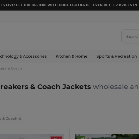
 IS LIVE! GET €10 OFF €80 WITH CODE EGOTIER10 – EVEN BETTER PRICES IN 
chnology & Accessories
Kitchen & Home
Sports & Recreation
ers & Coach
reakers & Coach Jackets
wholesale and
s & Coach