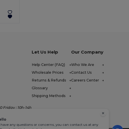
Let Us Help
Our Company
Help Center (FAQ)
Who We Are
Wholesale Prices
Contact Us
Returns & Refunds
Careers Center
Glossary
Shipping Methods
 Friday : 10h-14h
ello
u have any questions or concerns, you can contact us at any