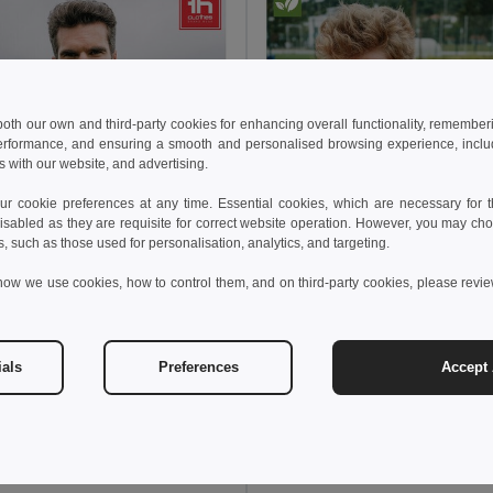
 both our own and third-party cookies for enhancing overall functionality, remember
erformance, and ensuring a smooth and personalised browsing experience, includi
s with our website, and advertising.
 cookie preferences at any time. Essential cookies, which are necessary for th
isabled as they are requisite for correct website operation. However, you may cho
s, such as those used for personalisation, analytics, and targeting.
how we use cookies, how to control them, and on third-party cookies, please revi
ials
Preferences
Accept 
 €
14.97 €
23.25 €
-34%
23.09 €
othes 30300
TH Clothes 30301
ker (Unisex)
Windbreaker (Unisex)