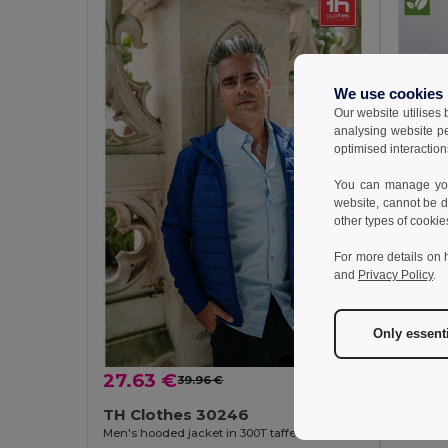
We use cookies
Our website utilises
analysing website p
optimised interaction
You can manage your
website, cannot be d
other types of cookie
For more details on 
and
Privacy Policy
.
Only essent
27.63 €
15.43
39.96 €
-31%
TH Clothes 30246
TH Cl
Men's hooded jacket in 300T taffeta
Windbrea