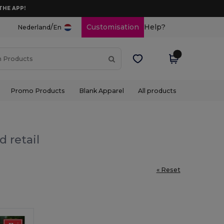
THE APP!
/
Customisation
Help?
Nederland
En
Promo Products
Blank Apparel
All products
 retail
« Reset