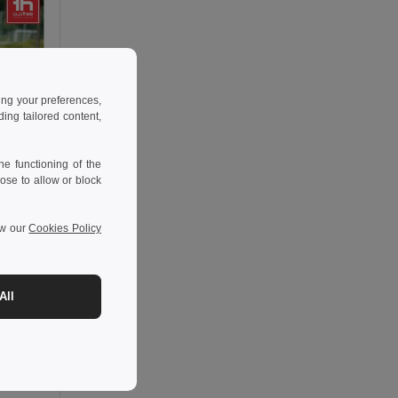
ing your preferences,
ng tailored content,
e functioning of the
ose to allow or block
ew our
Cookies Policy
All
-35%