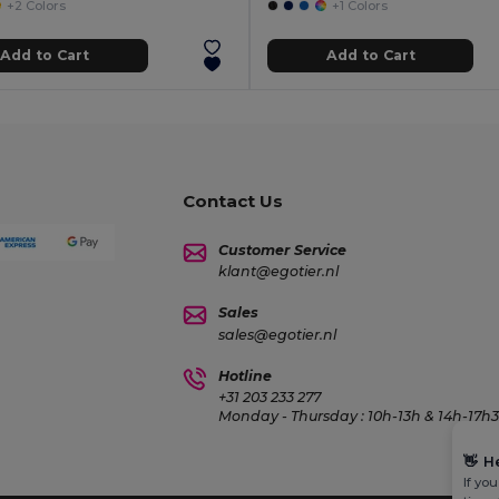
+2 Colors
+1 Colors
Add to Cart
Add to Cart
Contact Us
Customer Service
klant@egotier.nl
Sales
sales@egotier.nl
Hotline
+31 203 233 277
Monday - Thursday : 10h-13h & 14h-17h30
👋
H
If yo