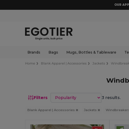
OUR APP
Brands
Bags
Mugs, Bottles & Tableware
Te
Home
Blank Apparel | Accessories
Jackets
Windbreak
Windb
Sort by
Filters
3 results.
Blank Apparel | Accessories
Jackets
Windbreaker