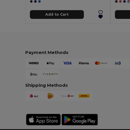
Add to Cart
Payment Methods
Shipping Methods