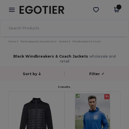
×
Egotier App
Get the app
Better prices on app!
Home
Blank Apparel | Accessories
Jackets
Windbreakers & Coach
Black Windbreakers & Coach Jackets
wholesale and
retail
Sort by
Filter
✓
3 results.