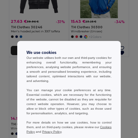
27.63 €
15.43 €
-31%
-34%
39.96 €
23.25 €
TH Clothes 30246
TH Clothes 30300
Men's hooded jacket in 300T taffeta
Windbreaker (Unisex)
+2 Colors
Add to Cart
Add to Cart
We use cookies
Our website utilises both our own and third-party cookies for
enhancing overall functionality, remembering your
preferences, analysing website performance, and ensuring
a smooth and personalised browsing experience, including
tailored content, optimised interactions with our website,
and advertising.
You can manage your cookie preferences at any time.
Essential cookies, which are necessary for the functioning
of the website, cannot be disabled as they are requisite for
correct website operation. However, you may choose to
allow or block other types of cookies, such as those used
for personalisation, analytics, and targeting.
14.97 €
-35%
23.09 €
For more details on how we use cookies, how to control
TH Clothes 30301
them, and on third-party cookies, please review our
Cookies
Windbreaker (Unisex)
Policy
and
Privacy Policy
.
+1 Colors