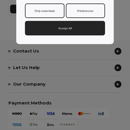
Add to Cart
Only essentials
Preferences
Showing All Products.
Accept All
Contact Us
Let Us Help
Our Company
Payment Methods