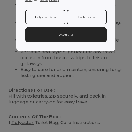
Policy
and
Privacy Policy
.
Crafted from high-quality
polyester
with a
cotton-like feel for ultimate comfort and
durability.
Only essentials
Preferences
Specially designed for sublimation marking,
allowing for personalized designs and
expressions.
Accept All
Lightweight and spacious, providing ample
room for all your toiletry essentials.
Versatile and stylish, perfect for any travel
occasion from business trips to leisure
getaways.
Easy to care for and maintain, ensuring long-
lasting use and appeal.
Directions For Use :
Fill with toiletries, zip securely, and pack in
luggage or carry-on for easy travel.
Contents Of The Box :
1
Polyester
Toilet Bag, Care Instructions