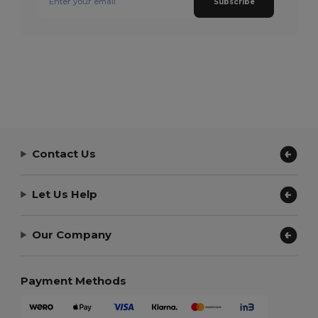
Subscribe
Contact Us
Let Us Help
Our Company
Payment Methods