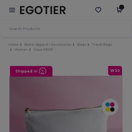
×
Egotier App
Get the app
Better prices on app!
Home
Blank Apparel | Accessories
Bags
Travel Bags
Women
Goya 50063
W30
Shipped in