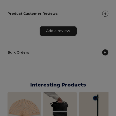
Product Customer Reviews
Add a review
Bulk Orders
Interesting Products