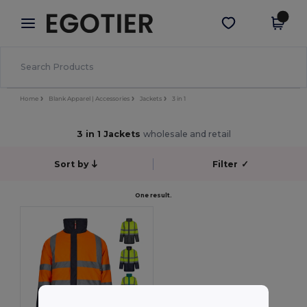
×
Egotier App
Get the app
Better prices on app!
Home
Blank Apparel | Accessories
Jackets
3 in 1
3 in 1 Jackets
wholesale and retail
Sort by
Filter
✓
One result.