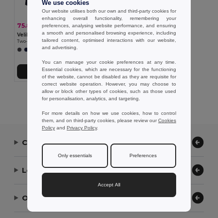
We use cookies
Our website utilises both our own and third-party cookies for
enhancing overall functionality, remembering your
75.88 €
-35%
preferences, analysing website performance, and ensuring
116.75 €
a smooth and personalised browsing experience, including
Velilla 36108
tailored content, optimised interactions with our website,
Two-tone 4-in-1 parka (180g/m²), in polyester (100%) with PU coating
and advertising.
+1 Colors
You can manage your cookie preferences at any time.
Essential cookies, which are necessary for the functioning
Add to Cart
of the website, cannot be disabled as they are requisite for
correct website operation. However, you may choose to
allow or block other types of cookies, such as those used
Showing All Products.
for personalisation, analytics, and targeting.
For more details on how we use cookies, how to control
them, and on third-party cookies, please review our
Cookies
Policy
and
Privacy Policy
.
Contact Us
Only essentials
Preferences
Let Us Help
Accept All
Our Company