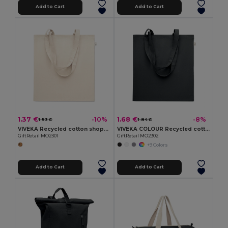
Add to Cart
Add to Cart
1.37 €
1.68 €
-10%
-8%
1.53 €
1.84 €
VIVEKA Recycled cotton shopping bag
VIVEKA COLOUR Recycled cotton shopping bag
GiftRetail MO2301
GiftRetail MO2302
+9 Colors
Add to Cart
Add to Cart