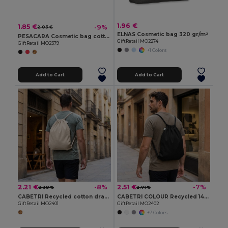
1.96 €
1.85 €
-9%
2.03 €
ELNAS Cosmetic bag 320 gr/m²
PESACARA Cosmetic bag cotton 340 gr/m²
GiftRetail MO2274
GiftRetail MO2379
+1 Colors
Add to Cart
Add to Cart
2.21 €
2.51 €
-8%
-7%
2.39 €
2.71 €
CABETRI Recycled cotton drawstring bag
CABETRI COLOUR Recycled 140 gr/m² cotton bag
GiftRetail MO2401
GiftRetail MO2402
+7 Colors