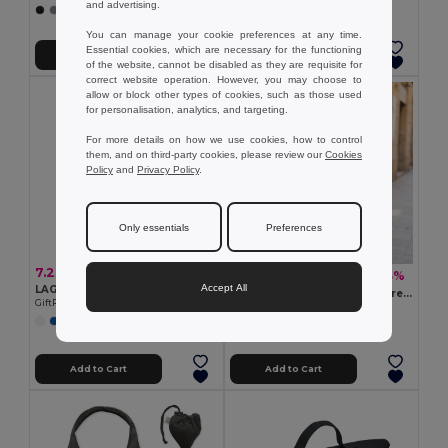
and advertising.
+2 Colors
You can manage your cookie preferences at any time.
Essential cookies, which are necessary for the functioning
Add to Cart
Add to Cart
of the website, cannot be disabled as they are requisite for
correct website operation. However, you may choose to
allow or block other types of cookies, such as those used
for personalisation, analytics, and targeting.
For more details on how we use cookies, how to control
them, and on third-party cookies, please review our
Cookies
Policy
and
Privacy Policy
.
Only essentials
Preferences
7.23 €
9.55 €
-43%
16.79 €
Accept All
LAGUNA Extra large beach bag 280gr/m²
KOPER TOTE Weekend bag recycled material
GiftRetail MO2555
GiftRetail MO2306
Add to Cart
Add to Cart