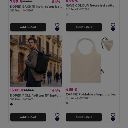
6.95 €
7.89 €
-64%
21.95 €
GAVE COLOUR Recycled cotton shopping bag
KOPER BACK 15 inch laptop backpack
GiftRetail MO2565
GiftRetail MO2307
Add to Cart
Add to Cart
4.55 €
13.08 €
-44%
23.18 €
CARRIE Foldable shopping bag 140 gr/m²
KOPER ROLL Roll top 15" laptop backpack
GiftRetail MO2486
GiftRetail MO2400
Add to Cart
Add to Cart