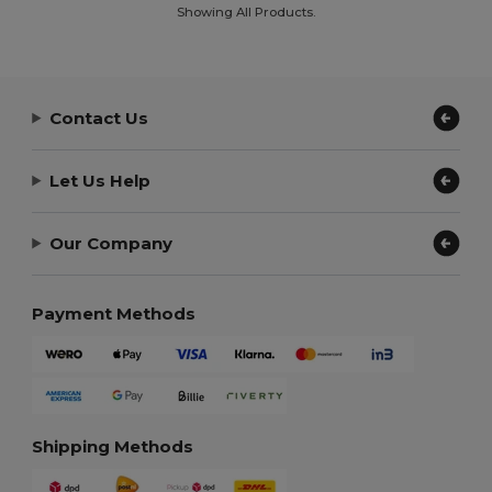
Showing All Products.
Contact Us
Let Us Help
Our Company
Payment Methods
Shipping Methods