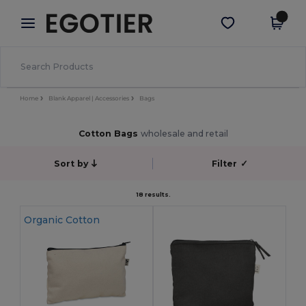
×
Egotier App
Get the app
Better prices on app!
Home
Blank Apparel | Accessories
Bags
Cotton Bags
wholesale and retail
Sort by
Filter
✓
18 results.
Organic Cotton