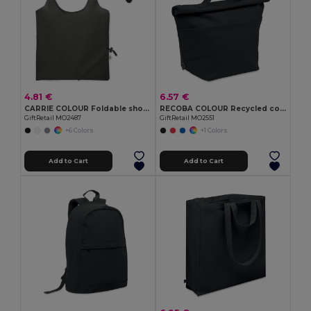
4.81 €
6.57 €
CARRIE COLOUR Foldable shopping bag 140 gr/m²
RECOBA COLOUR Recycled cotton cooler bag
GiftRetail MO2487
GiftRetail MO2551
+6 Colors
+1 Colors
Add to Cart
Add to Cart