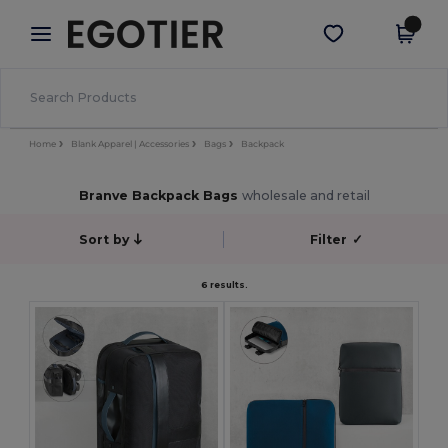
×
Egotier App
Get the app
Better prices on app!
Home
Blank Apparel | Accessories
Bags
Backpack
Branve Backpack Bags
wholesale and retail
Sort by
Filter
✓
6 results.