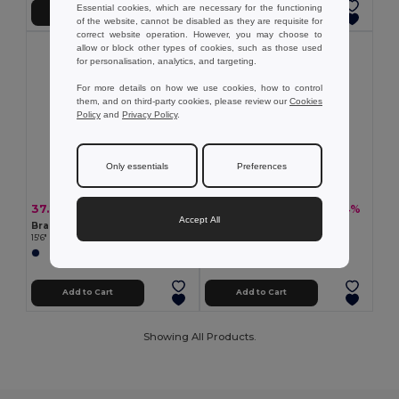
Essential cookies, which are necessary for the functioning
Add to Cart
Add to Cart
of the website, cannot be disabled as they are requisite for
correct website operation. However, you may choose to
allow or block other types of cookies, such as those used
for personalisation, analytics, and targeting.
For more details on how we use cookies, how to control
them, and on third-party cookies, please review our
Cookies
Policy
and
Privacy Policy
.
Only essentials
Preferences
37.27 €
34.70 €
-50%
-44%
74.81 €
61.65 €
Accept All
Branve 92189
Branve 92681
15'6" Laptop backpack in denim and PU
600D and polypropylene backpack
Add to Cart
Add to Cart
Showing All Products.