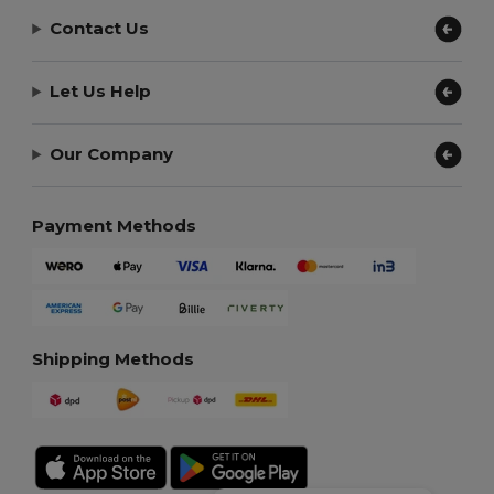
Contact Us
Let Us Help
Our Company
Payment Methods
Shipping Methods