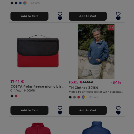
+1 Colors
Add to Cart
Add to Cart
17.41 €
16.05 €
-34%
24.18 €
COSTA Polar fleece picnic blanket
TH Clothes 30164
GiftRetail MO2978
Men's Polar fleece jacket with elasticated cuffs
+3 Colors
Add to Cart
Add to Cart