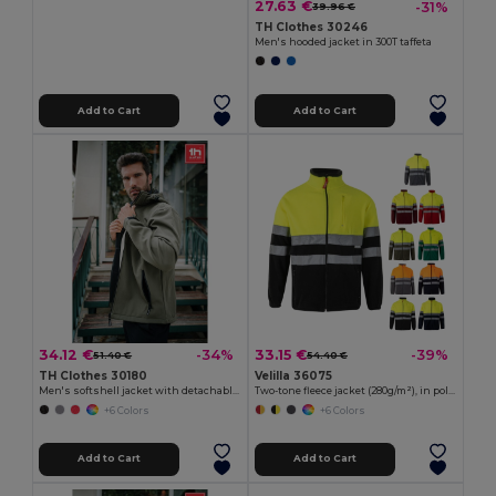
27.63 €
-31%
39.96 €
TH Clothes 30246
Men's hooded jacket in 300T taffeta
Add to Cart
Add to Cart
34.12 €
33.15 €
-34%
-39%
51.40 €
54.40 €
TH Clothes 30180
Velilla 36075
Men's softshell jacket with detachable hood and rounded back hem
Two-tone fleece jacket (280g/m²), in polyester (100%)
+6 Colors
+6 Colors
Add to Cart
Add to Cart