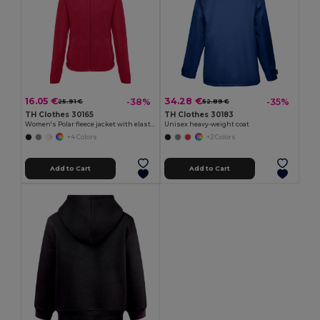
16.05 €
34.28 €
-38%
-35%
25.91 €
52.89 €
TH Clothes 30165
TH Clothes 30183
Women's Polar fleece jacket with elasticated cuffs
Unisex heavy-weight coat
+4 Colors
+2 Colors
Add to Cart
Add to Cart