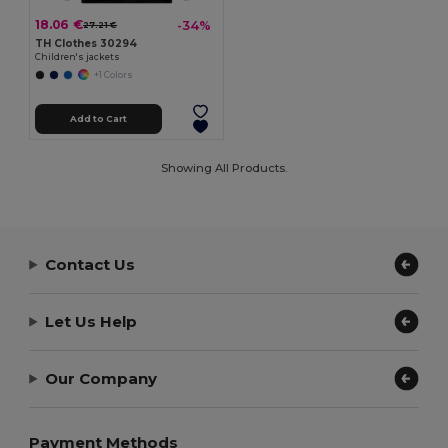
18.06 €
-34%
27.21 €
TH Clothes 30294
Children's jackets
+1 Colors
Add to Cart
Showing All Products.
Contact Us
Let Us Help
Our Company
Payment Methods