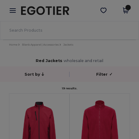
×
Egotier App
Get the app
Better prices on app!
Home
Blank Apparel | Accessories
Jackets
Red Jackets
wholesale and retail
Sort by
Filter
✓
19 results.