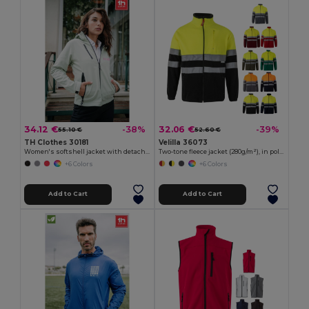
34.12 €
32.06 €
-38%
-39%
55.10 €
52.60 €
TH Clothes 30181
Velilla 36073
Women's softshell jacket with detachable hood and rounded back hem
Two-tone fleece jacket (280g/m²), in polyester (100%)
+6 Colors
+6 Colors
Add to Cart
Add to Cart