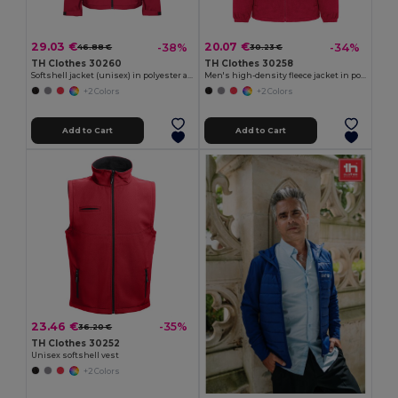
29.03 €
20.07 €
-38%
-34%
46.88 €
30.23 €
TH Clothes 30260
TH Clothes 30258
Softshell jacket (unisex) in polyester and elastane
Men's high-density fleece jacket in polyester
+2 Colors
+2 Colors
Add to Cart
Add to Cart
23.46 €
-35%
36.20 €
TH Clothes 30252
Unisex softshell vest
+2 Colors