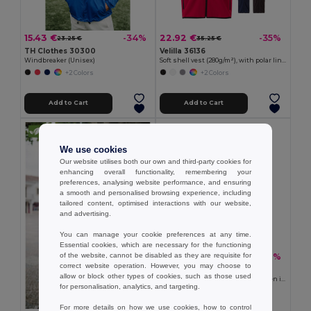
15.43 €
22.92 €
-34%
-35%
23.25 €
35.25 €
TH Clothes 30300
Velilla 36136
Windbreaker (Unisex)
Soft shell vest (280g/m²), with polar lining, in polyester (94%) and elastane (6%)
+2 Colors
+2 Colors
Add to Cart
Add to Cart
We use cookies
Our website utilises both our own and third-party cookies for
enhancing overall functionality, remembering your
preferences, analysing website performance, and ensuring
a smooth and personalised browsing experience, including
tailored content, optimised interactions with our website,
and advertising.
You can manage your cookie preferences at any time.
Essential cookies, which are necessary for the functioning
of the website, cannot be disabled as they are requisite for
20.07 €
-31%
29.02 €
correct website operation. However, you may choose to
TH Clothes 30259
allow or block other types of cookies, such as those used
High-density fleece jacket for women in polyester
for personalisation, analytics, and targeting.
+2 Colors
For more details on how we use cookies, how to control