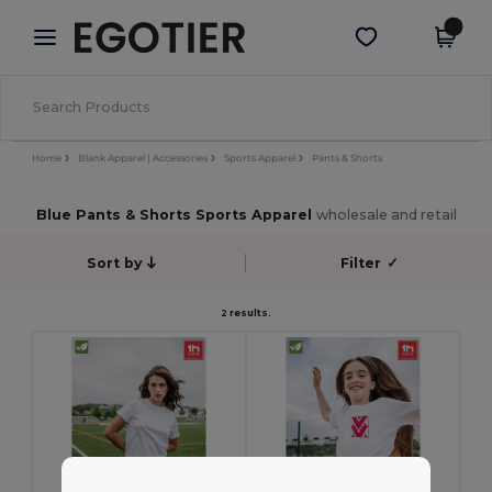
×
Egotier App
Get the app
Better prices on app!
Home
Blank Apparel | Accessories
Sports Apparel
Pants & Shorts
Blue Pants & Shorts Sports Apparel
wholesale and retail
Sort by
Filter
✓
2 results.