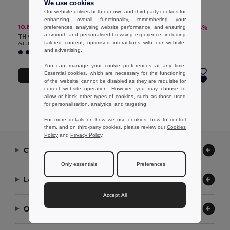
We use cookies
Our website utilises both our own and third-party cookies for
enhancing overall functionality, remembering your
10.80 €
7.14 €
-23%
-14%
preferences, analysing website performance, and ensuring
13.95 €
8.26 €
a smooth and personalised browsing experience, including
TH Clothes 30298
TH Clothes 30296
tailored content, optimised interactions with our website,
Adult sports shorts
Children's sports shorts
and advertising.
+1 Colors
+1 Colors
You can manage your cookie preferences at any time.
Essential cookies, which are necessary for the functioning
Add to Cart
Add to Cart
of the website, cannot be disabled as they are requisite for
correct website operation. However, you may choose to
allow or block other types of cookies, such as those used
Showing All Products.
for personalisation, analytics, and targeting.
For more details on how we use cookies, how to control
them, and on third-party cookies, please review our
Cookies
Policy
and
Privacy Policy
.
Contact Us
Only essentials
Preferences
Let Us Help
Accept All
Our Company