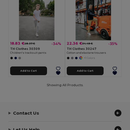
18.83 €
22.36 €
-34%
-35%
28.37 €
34.49 €
TH Clothes 30309
TH Clothes 30247
Children's tracksuit pants
Cotton and elastane trousers
+1 Colors
Add to Cart
Add to Cart
Showing All Products.
Contact Us
Let Us Help