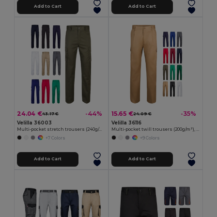
Add to Cart
Add to Cart
24.04 €
15.65 €
-44%
-35%
43.17 €
24.09 €
Velilla 36003
Velilla 36116
Multi-pocket stretch trousers (240g/m²) in cotton (46%), EME (38%) and polyester (16%)
Multi-pocket twill trousers (200g/m²), in cotton (35%) and polyester (65%)
+7 Colors
+9 Colors
Add to Cart
Add to Cart