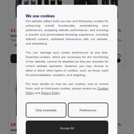
We use cookies
Our website utilises both our own and third-party cookies for
enhancing overall functionality, remembering your
22.68 €
25.61 €
-39%
-38%
preferences, analysing website performance, and ensuring
37.23 €
41.05 €
a smooth and personalised browsing experience, including
Velilla 36029
Velilla 36018
tailored content, optimised interactions with our website,
Two-tone multi-pocket twill trousers (240 g/m²), in cotton (35%) and polyester (65%)
Two-tone, multi-pocket stretch Bermuda shorts (240g/m²), in cotton (46%), EME (38%) and polyester (16%)
and advertising.
+1 Colors
+3 Colors
You can manage your cookie preferences at any time.
Essential cookies, which are necessary for the functioning
Add to Cart
Add to Cart
of the website, cannot be disabled as they are requisite for
correct website operation. However, you may choose to
allow or block other types of cookies, such as those used
for personalisation, analytics, and targeting.
For more details on how we use cookies, how to control
them, and on third-party cookies, please review our
Cookies
Policy
and
Privacy Policy
.
Only essentials
Preferences
28.11 €
15.62 €
-44%
-34%
50.46 €
23.67 €
Accept All
Velilla 36008
Velilla 36115