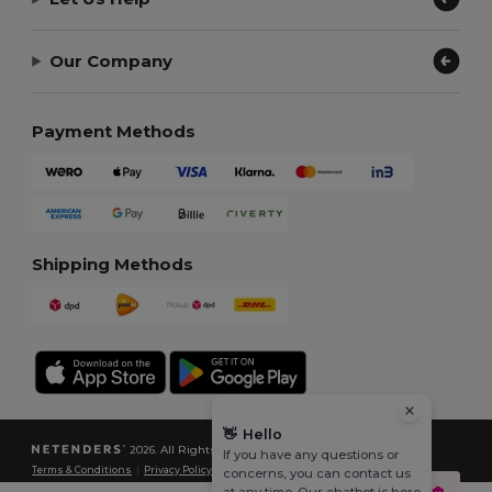
Our Company
Payment Methods
Shipping Methods
👋
Hello
2026. All Rights Reserved
If you have any questions or
Terms & Conditions
|
Privacy Policy
|
Cookies Policy
|
Site Map
concerns, you can contact us