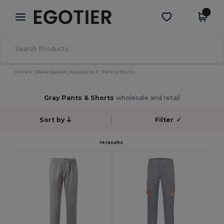
×
Egotier App
Get the app
Better prices on app!
Home
Blank Apparel | Accessories
Pants & Shorts
Gray Pants & Shorts
wholesale and retail
Sort by
Filter
✓
14 results.