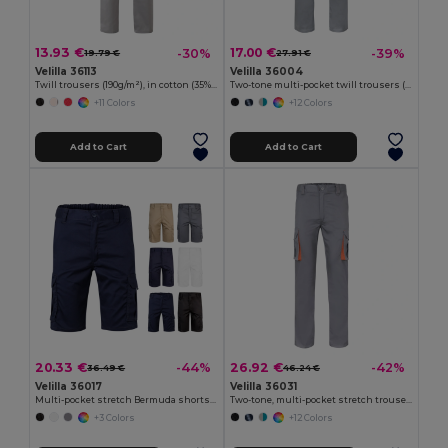
13.93 €
17.00 €
-30%
-39%
19.79 €
27.91 €
Velilla 36113
Velilla 36004
Twill trousers (190g/m²), in cotton (35%) and polyester (65%)
Two-tone multi-pocket twill trousers (200g/m²), in cotton (35%) and polyester (65%)
+11 Colors
+12 Colors
Add to Cart
Add to Cart
20.33 €
26.92 €
-44%
-42%
36.49 €
46.24 €
Velilla 36017
Velilla 36031
Multi-pocket stretch Bermuda shorts (240g/m²), in cotton (46%), EME (38%) and polyester (16%)
Two-tone, multi-pocket stretch trousers (240g/m²), in cotton (46%), EME (38%) and polyester (16%)
+3 Colors
+12 Colors