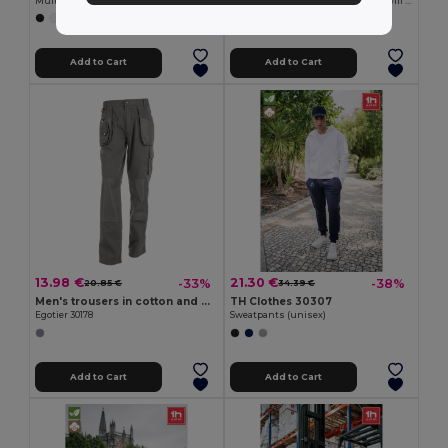
Multi-pocket stretch trousers (290g/m²), in cotton (46%), EME (38%) and polyester (16%)
Bermuda shorts in multi-pocket twill (200g/m²), in cotton (35%) and polyester (65%)
+4 Colors
+4 Colors
Add to Cart
Add to Cart
13.98 €
21.30 €
-33%
-38%
20.85 €
34.39 €
Men's trousers in cotton and polyester
TH Clothes 30307
Egotier 30178
Sweatpants (unisex)
Add to Cart
Add to Cart