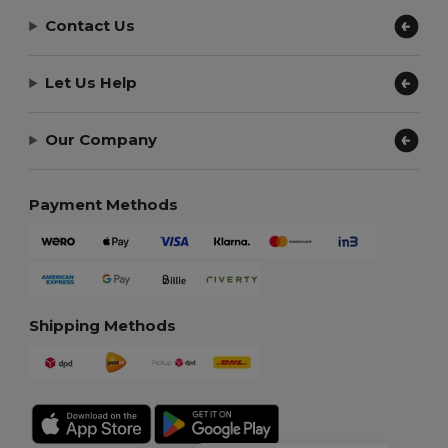
Contact Us
Let Us Help
Our Company
Payment Methods
Shipping Methods