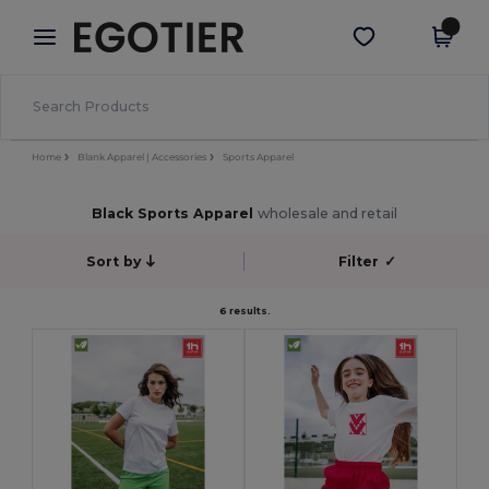
×
Egotier App
Get the app
Better prices on app!
Home
Blank Apparel | Accessories
Sports Apparel
Black Sports Apparel
wholesale and retail
Sort by
Filter
✓
6 results.