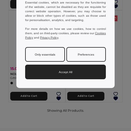
Essential cookies, which are necessary for the functioning
Add to Cart
Add to Cart
of the website, cannot be disabled as they are requisite for
correct website operation. However, you may choose to
allow or block other types of cookies, such as those used
for personalisation, analytics, and targeting.
For more details on how we use cookies, how to control
them, and on third-party cookies, please review our
Cookies
Policy
and
Privacy Policy
.
Only essentials
Preferences
7.12 €
15.00 €
-44%
26.57 €
Accept All
TH Clothes 30305
NOLE Nordic walking poles
Mid-calf sports sock for children
GiftRetail MO2363
+2 Colors
Add to Cart
Add to Cart
Showing All Products.