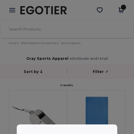
×
Egotier App
Get the app
Better prices on app!
Home
Blank Apparel | Accessories
Sports Apparel
Gray Sports Apparel
wholesale and retail
Sort by
Filter
✓
2 results.