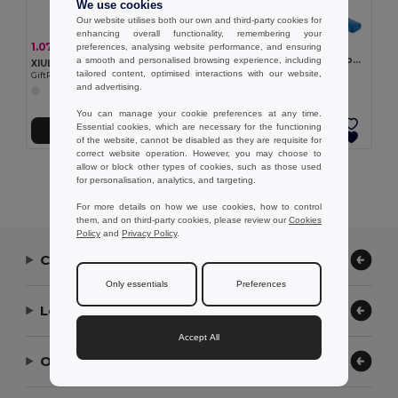
We use cookies
Our website utilises both our own and third-party cookies for
enhancing overall functionality, remembering your
9.55 €
1.07 €
-23%
preferences, analysing website performance, and ensuring
1.38 €
WAXOFF Double sided microfibre towel
a smooth and personalised browsing experience, including
XIULA Durable Metal Whistle with Safety Lanyard
GiftRetail MO2583
tailored content, optimised interactions with our website,
GiftRetail MO2268
and advertising.
You can manage your cookie preferences at any time.
Essential cookies, which are necessary for the functioning
Add to Cart
Add to Cart
of the website, cannot be disabled as they are requisite for
correct website operation. However, you may choose to
allow or block other types of cookies, such as those used
Showing All Products.
for personalisation, analytics, and targeting.
For more details on how we use cookies, how to control
them, and on third-party cookies, please review our
Cookies
Policy
and
Privacy Policy
.
Contact Us
Only essentials
Preferences
Let Us Help
Accept All
Our Company