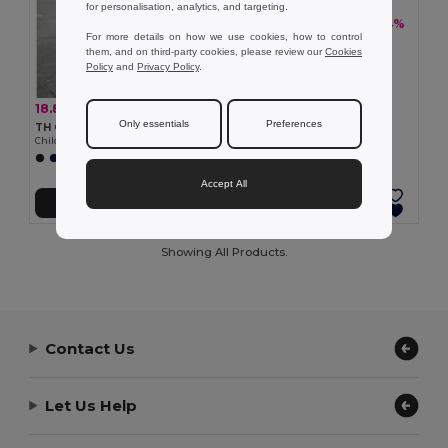
for personalisation, analytics, and targeting.
18.83 €
-34%
28.37 €
For more details on how we use cookies, how to control
TH Clothes 30310
them, and on third-party cookies, please review our
Cookies
Children's tracksuit pants
Policy
and
Privacy Policy
.
18.83 €
-34%
28.37 €
Only essentials
Preferences
TH Clothes 30309
Children's tracksuit pants
Accept All
Add to Cart
Add to Cart
Showing All Products.
Contact Us
Let Us Help