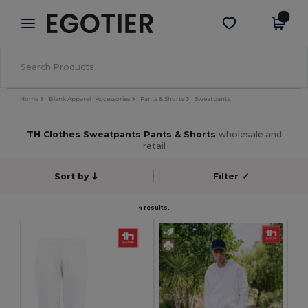
×
Egotier App
Get the app
Better prices on app!
Home
Blank Apparel | Accessories
Pants & Shorts
Sweatpants
TH Clothes Sweatpants Pants & Shorts
wholesale and
retail
Sort by
Filter
✓
4 results.