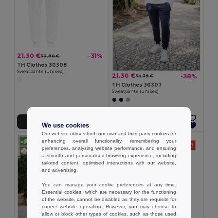
21.30 €
-31%
30.80 €
TH Clothes 30308
Sweatpants (unisex)
21.30 €
-38%
34.39 €
TH Clothes 30307
Sweatpants (unisex)
Add to Cart
Add to Cart
We use cookies
Our website utilises both our own and third-party cookies for
enhancing overall functionality, remembering your
preferences, analysing website performance, and ensuring
a smooth and personalised browsing experience, including
tailored content, optimised interactions with our website,
and advertising.
You can manage your cookie preferences at any time.
Essential cookies, which are necessary for the functioning
of the website, cannot be disabled as they are requisite for
correct website operation. However, you may choose to
allow or block other types of cookies, such as those used