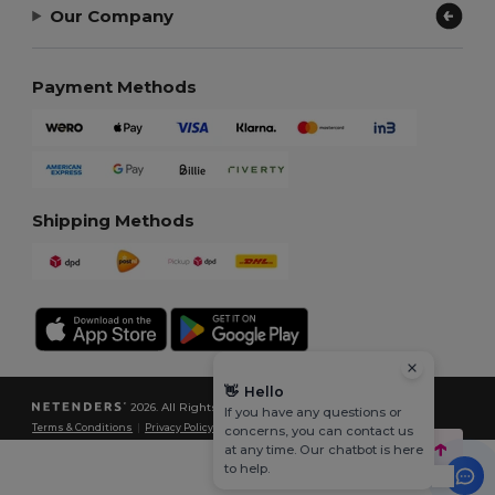
Our Company
Payment Methods
Shipping Methods
👋
Hello
2026. All Rights Reserved
If you have any questions or
Terms & Conditions
|
Privacy Policy
|
Cookies Policy
|
Site Map
concerns, you can contact us
at any time. Our chatbot is here
to help.