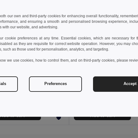
 both our own and third-party cookies for enhancing overall functionality, remember
erformance, and ensuring a smooth and personalised browsing experience, includi
s with our website, and advertising.
 cookie preferences at any time. Essential cookies, which are necessary for th
isabled as they are requisite for correct website operation. However, you may cho
s, such as those used for personalisation, analytics, and targeting.
how we use cookies, how to control them, and on third-party cookies, please revi
3 €
25.61 €
36.49 €
-44%
41.05 €
ials
Preferences
Accept 
a 36017
Velilla 36018
Multi-pocket stretch Bermuda shorts (240g/m²), in cotton (46%), EME (38%) and polyester (16%)
+3 Colors
+3 Colors
Add to Cart
Add to Cart