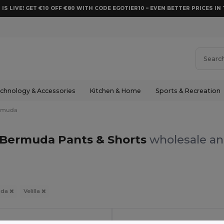
 IS LIVE! GET €10 OFF €80 WITH CODE EGOTIER10 – EVEN BETTER PRICES IN 
chnology & Accessories
Kitchen & Home
Sports & Recreation
rmuda
a Bermuda Pants & Shorts
wholesale and
uda
Velilla