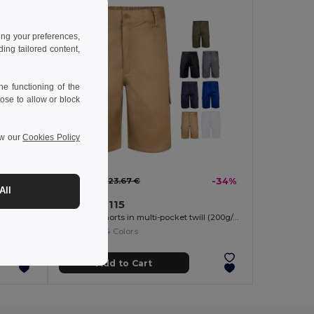
ing your preferences,
ng tailored content,
e functioning of the
ose to allow or block
ew our
Cookies Policy
15.62 €
-38%
23.67 €
-34%
All
Velilla 36115
Two-tone, multi-pocket stretch Bermuda shorts (240g/m²), in cotton (46%), EME (38%) and polyester (16%)
Bermuda shorts in multi-pocket twill (200g/m²), in cotton (35%) and polyester (65%)
+4 Colors
Add to Cart