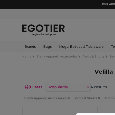
OUR APP
Brands
Bags
Mugs, Bottles & Tableware
Te
Home
Blank Apparel | Accessories
Pants & Shorts
Be
Velill
Sort by
Filters
4 results.
Blank Apparel | Accessories
Pants & Shorts
Berm