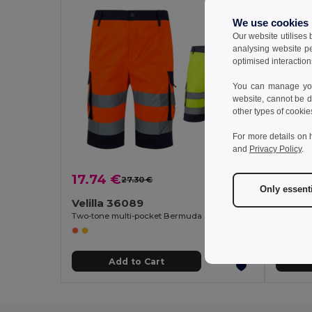
We use cookies
Our website utilises
analysing website p
optimised interaction
You can manage your
website, cannot be d
other types of cookie
For more details on 
and
Privacy Policy
.
17.74 €
20.3
27.30 €
-35%
Only essent
Velilla 36089
Velill
Two-tone multi-pocket Bermuda shorts (210g/m²), in cotton (20%) and polyester (80%)
Add to Cart