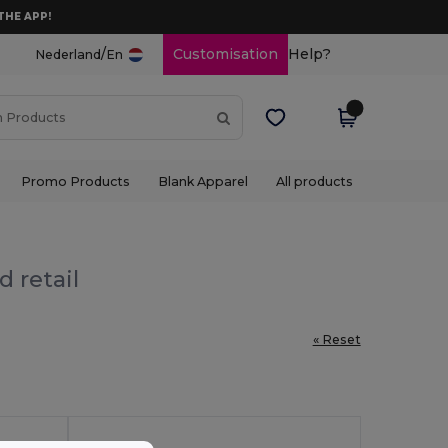
THE APP!
/
Customisation
Help?
Nederland
En
Promo Products
Blank Apparel
All products
 retail
« Reset