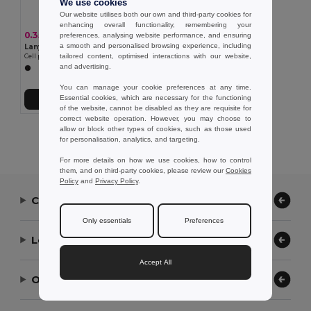
We use cookies
Our website utilises both our own and third-party cookies for
enhancing overall functionality, remembering your
0.35 €
preferences, analysing website performance, and ensuring
a smooth and personalised browsing experience, including
Lanyard'In 95123
tailored content, optimised interactions with our website,
Cell phone holder designed for greater convenience when traveling
and advertising.
You can manage your cookie preferences at any time.
Essential cookies, which are necessary for the functioning
Add to Cart
of the website, cannot be disabled as they are requisite for
correct website operation. However, you may choose to
allow or block other types of cookies, such as those used
Showing All Products.
for personalisation, analytics, and targeting.
For more details on how we use cookies, how to control
them, and on third-party cookies, please review our
Cookies
Policy
and
Privacy Policy
.
Contact Us
Only essentials
Preferences
Let Us Help
Accept All
Our Company