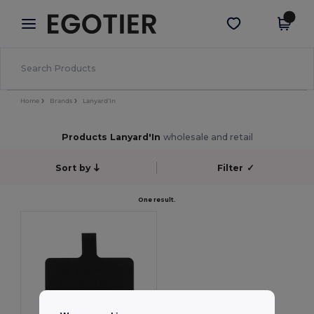
×
Egotier App
Get the app
Better prices on app!
Home
Brands
Lanyard'In
Products Lanyard'In
wholesale and retail
Sort by
Filter
✓
One result.