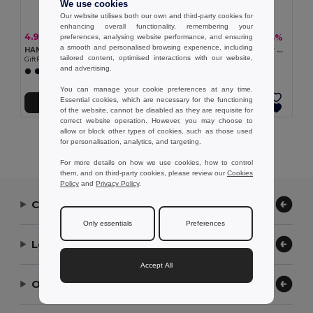
We use cookies
Our website utilises both our own and third-party cookies for
enhancing overall functionality, remembering your
4.93 €
4.55 €
-7%
-34%
preferences, analysing website performance, and ensuring
5.27 €
6.92 €
a smooth and personalised browsing experience, including
HANDNIT Knitted gloves in RPET
ICEHAND Quilted ice scraper glove
tailored content, optimised interactions with our website,
GiftRetail MO2399
GiftRetail MO2328
and advertising.
You can manage your cookie preferences at any time.
Essential cookies, which are necessary for the functioning
Add to Cart
Add to Cart
of the website, cannot be disabled as they are requisite for
correct website operation. However, you may choose to
allow or block other types of cookies, such as those used
Showing All Products.
for personalisation, analytics, and targeting.
For more details on how we use cookies, how to control
them, and on third-party cookies, please review our
Cookies
Policy
and
Privacy Policy
.
Contact Us
Only essentials
Preferences
Let Us Help
Accept All
Our Company