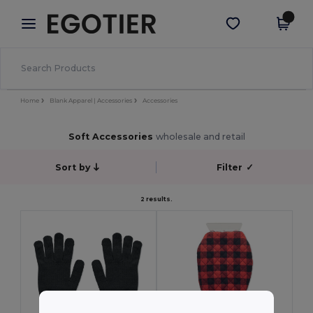
×
Egotier App
Get the app
Better prices on app!
Home
Blank Apparel | Accessories
Accessories
Soft Accessories
wholesale and retail
Sort by
Filter
✓
2 results.