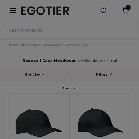
×
Egotier App
Get the app
Better prices on app!
Home
Blank Apparel | Accessories
Headwear
Caps
Baseball Caps Headwear
wholesale and retail
Sort by
Filter
✓
5 results.