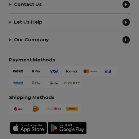
Contact Us
Let Us Help
Our Company
Payment Methods
Shipping Methods