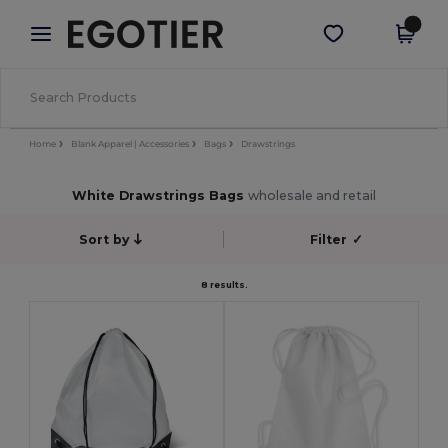
×
Egotier App
Get the app
Better prices on app!
Home
Blank Apparel | Accessories
Bags
Drawstrings
White Drawstrings Bags
wholesale and retail
Sort by
Filter
✓
8 results.