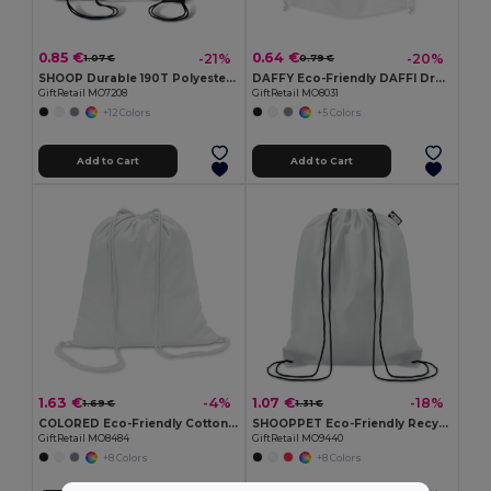
0.85 €
0.64 €
-21%
-20%
1.07 €
0.79 €
SHOOP Durable 190T Polyester Drawstring Day Trip Bag
DAFFY Eco-Friendly DAFFI Drawstring Bag 80gsm
GiftRetail MO7208
GiftRetail MO8031
+12 Colors
+5 Colors
Add to Cart
Add to Cart
1.63 €
1.07 €
-4%
-18%
1.69 €
1.31 €
COLORED Eco-Friendly Cotton Drawstring Bag 100gr/m² 37x41CM
SHOOPPET Eco-Friendly Recycled Plastic Drawstring Bag 36x40 CM
GiftRetail MO8484
GiftRetail MO9440
+8 Colors
+8 Colors