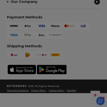
Our Company
Payment Methods
Shipping Methods
2026. All Rights Reserved
Terms & Conditions
|
Privacy Policy
|
Cookies Policy
|
Site Map