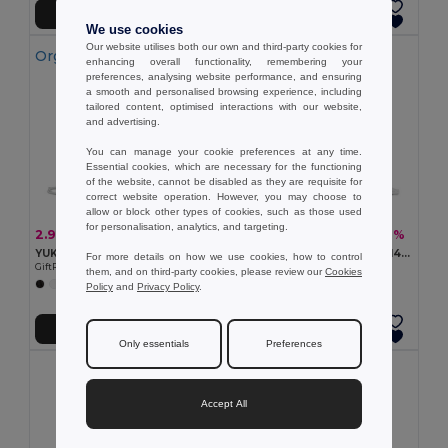
Add to Cart
Add to Cart
We use cookies
Our website utilises both our own and third-party cookies for
Organic Cotton
enhancing overall functionality, remembering your
preferences, analysing website performance, and ensuring
a smooth and personalised browsing experience, including
tailored content, optimised interactions with our website,
and advertising.
You can manage your cookie preferences at any time.
Essential cookies, which are necessary for the functioning
of the website, cannot be disabled as they are requisite for
correct website operation. However, you may choose to
allow or block other types of cookies, such as those used
for personalisation, analytics, and targeting.
2.97 €
2.51 €
-15%
-7%
3.48 €
2.71 €
YUKI COLOUR Eco-Friendly Organic Cotton Drawstring Bag
CABETRI COLOUR Recycled 140 gr/m² cotton bag
For more details on how we use cookies, how to control
GiftRetail MO6355
GiftRetail MO2402
them, and on third-party cookies, please review our
Cookies
+3 Colors
+7 Colors
Policy
and
Privacy Policy
.
Add to Cart
Add to Cart
Only essentials
Preferences
Accept All