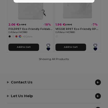
2.06 €
1.96 €
-18%
-7%
2.49 €
2.10 €
FOLDPET Eco-Friendly Foldable RPET Shopping Bag with Pouch
VEGGIE RPET Eco-Friendly RPET Mesh Food Storage Bag with Pocket
GiftRetail MO9861
GiftRetail MO9880
+5 Colors
Add to Cart
Add to Cart
Showing All Products.
Contact Us
Let Us Help