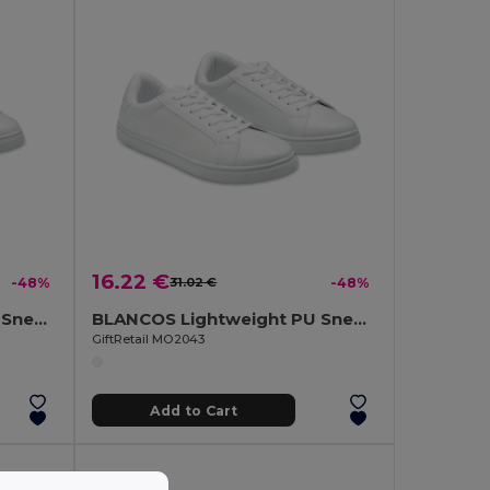
16.22 €
-48%
31.02 €
-48%
BLANCOS Lightweight PU Sneakers with Rubber Outsole Size 39
BLANCOS Lightweight PU Sneakers with Rubber Outsole Size 43
GiftRetail MO2043
Add to Cart