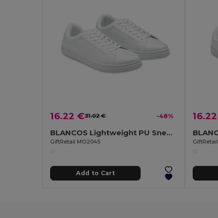
16.22 €
16.22
31.02 €
-48%
BLANCOS Lightweight PU Sneakers Size 45
GiftRetail MO2045
GiftReta
Add to Cart