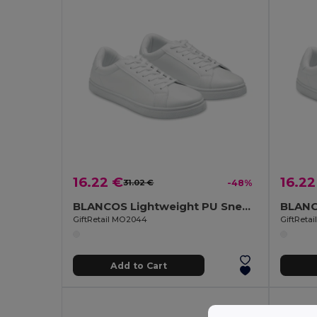
16.22 €
16.22
31.02 €
-48%
BLANCOS Lightweight PU Sneakers with Rubber Outsole Size 44
GiftRetail MO2044
GiftReta
Add to Cart