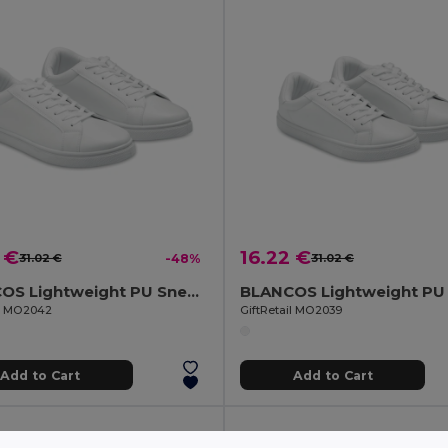
 €
16.22 €
31.02 €
-48%
31.02 €
BLANCOS Lightweight PU Sneakers Size 42
il MO2042
GiftRetail MO2039
Add to Cart
Add to Cart