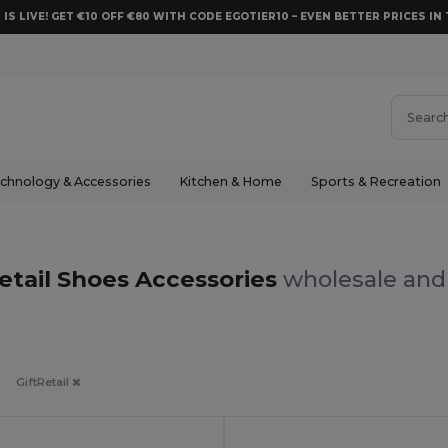
 IS LIVE! GET €10 OFF €80 WITH CODE EGOTIER10 – EVEN BETTER PRICES IN 
chnology & Accessories
Kitchen & Home
Sports & Recreation
etail Shoes Accessories
wholesale and 
GiftRetail