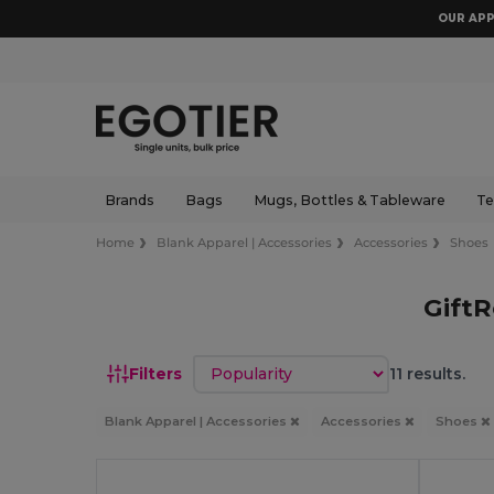
OUR APP
Brands
Bags
Mugs, Bottles & Tableware
Te
Home
Blank Apparel | Accessories
Accessories
Shoes
GiftR
Sort by
Filters
11 results.
Blank Apparel | Accessories
Accessories
Shoes