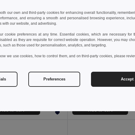
 both our own and third-party cookies for enhancing overall functionality, remember
erformance, and ensuring a smooth and personalised browsing experience, includi
s with our website, and advertising.
 cookie preferences at any time. Essential cookies, which are necessary for th
isabled as they are requisite for correct website operation. However, you may cho
s, such as those used for personalisation, analytics, and targeting.
how we use cookies, how to control them, and on third-party cookies, please revi
 €
16.22 €
31.02 €
-48%
31.02 €
ials
Preferences
Accept 
BLANCOS Lightweight PU Sneakers Size 46
il MO2246
GiftRetail MO2038
Add to Cart
Add to Cart