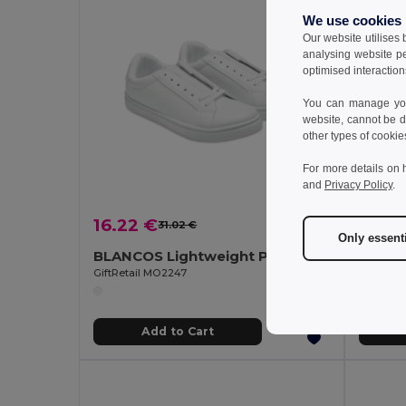
We use cookies
Our website utilises
analysing website p
optimised interaction
You can manage your
website, cannot be d
other types of cookie
For more details on 
and
Privacy Policy
.
16.22 €
16.22
31.02 €
-48%
Only essent
BLANCOS Lightweight PU Sneakers Size 47
GiftRetail MO2247
GiftReta
Add to Cart