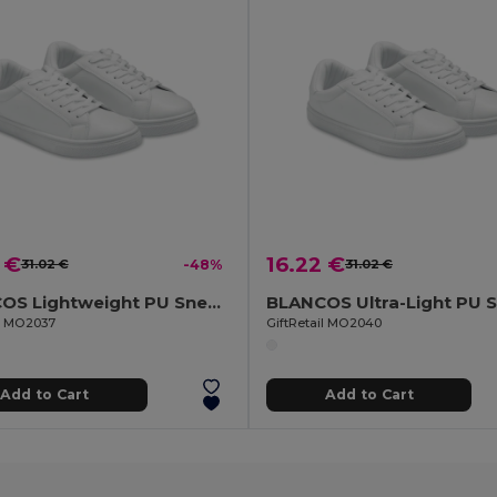
 €
16.22 €
31.02 €
-48%
31.02 €
BLANCOS Lightweight PU Sneakers Size 37
il MO2037
GiftRetail MO2040
Add to Cart
Add to Cart