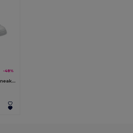
-48%
BLANCOS Ultra-Light PU Sneakers with Rubber Outsole, Size 40