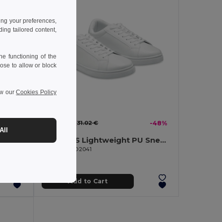
ing your preferences,
ng tailored content,
e functioning of the
ose to allow or block
ew our
Cookies Policy
16.22 €
-48%
31.02 €
-48%
All
BLANCOS Lightweight PU Sneakers with Rubber Outsole Size 38
BLANCOS Lightweight PU Sneakers with Rubber Outsole Size 41
GiftRetail MO2041
Add to Cart