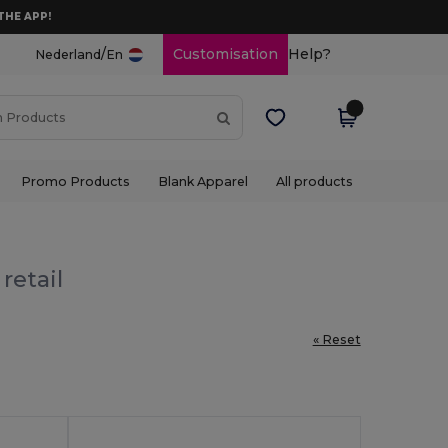
THE APP!
/
Customisation
Help?
Nederland
En
Promo Products
Blank Apparel
All products
retail
« Reset