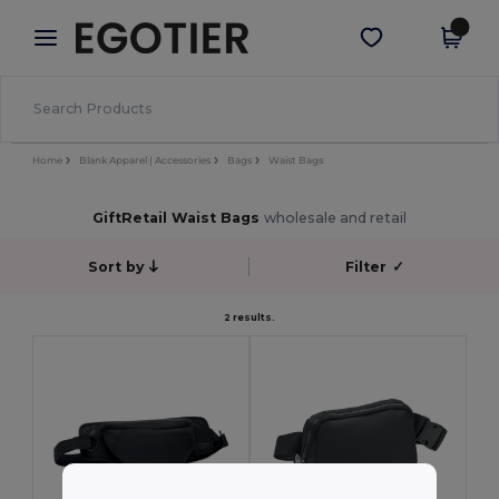
×
Egotier App
Get the app
Better prices on app!
Home
Blank Apparel | Accessories
Bags
Waist Bags
GiftRetail Waist Bags
wholesale and retail
Sort by
Filter
✓
2 results.