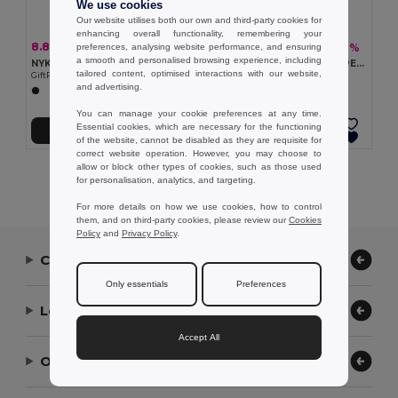
We use cookies
Our website utilises both our own and third-party cookies for
enhancing overall functionality, remembering your
8.80 €
5.56 €
-34%
-16%
preferences, analysing website performance, and ensuring
13.40 €
6.63 €
a smooth and personalised browsing experience, including
NYKO Hiking waist bag in 420D nylon
TOSHI Eco-Friendly 300D RPET Polyester Travel Waist Bag
tailored content, optimised interactions with our website,
GiftRetail MO2392
GiftRetail MO2204
and advertising.
You can manage your cookie preferences at any time.
Essential cookies, which are necessary for the functioning
Add to Cart
Add to Cart
of the website, cannot be disabled as they are requisite for
correct website operation. However, you may choose to
allow or block other types of cookies, such as those used
Showing All Products.
for personalisation, analytics, and targeting.
For more details on how we use cookies, how to control
them, and on third-party cookies, please review our
Cookies
Policy
and
Privacy Policy
.
Contact Us
Only essentials
Preferences
Let Us Help
Accept All
Our Company