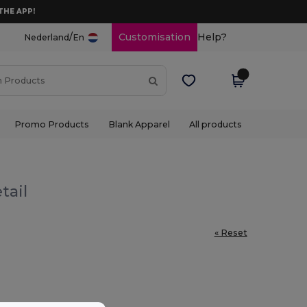
THE APP!
/
Customisation
Help?
Nederland
En
Promo Products
Blank Apparel
All products
tail
« Reset