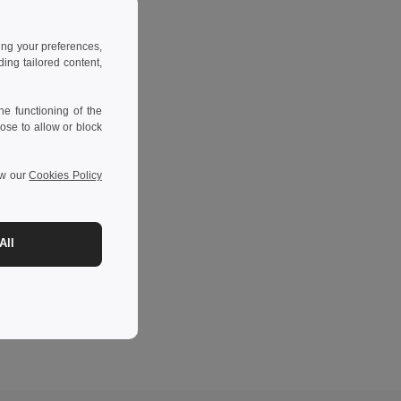
ing your preferences,
ng tailored content,
e functioning of the
ose to allow or block
ew our
Cookies Policy
All