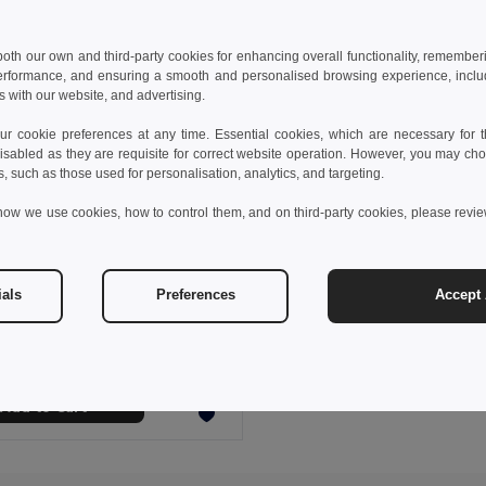
 both our own and third-party cookies for enhancing overall functionality, remember
erformance, and ensuring a smooth and personalised browsing experience, includi
s with our website, and advertising.
 cookie preferences at any time. Essential cookies, which are necessary for th
isabled as they are requisite for correct website operation. However, you may cho
s, such as those used for personalisation, analytics, and targeting.
how we use cookies, how to control them, and on third-party cookies, please revi
€
ials
Preferences
Accept 
fleece scraf (200 g/m²)
9011
+3 Colors
Add to Cart