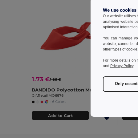
We use cookies
Our website utilises
analysing website p
optimised interaction
You can manage your
website, cannot be d
other types of cookie
For more details on 
and
Privacy Policy
.
1.73 €
2.35 
1.89 €
-9%
Only essent
BANDIDO Polycotton Multifunctional Triangle Scarf
Polar 
GiftRetail MO6876
Egotier 9
+6 Colors
Add to Cart