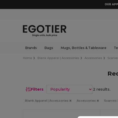
OUR APP
Brands
Bags
Mugs, Bottles & Tableware
Te
Home
Blank Apparel | Accessories
Accessories
Scarve
Red
Sort by
Filters
2 results.
Blank Apparel | Accessories
Accessories
Scarves