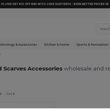
 IS LIVE! GET €10 OFF €80 WITH CODE EGOTIER10 – EVEN BETTER PRICES IN 
chnology & Accessories
Kitchen & Home
Sports & Recreation
s
 Scarves Accessories
wholesale and re
Red