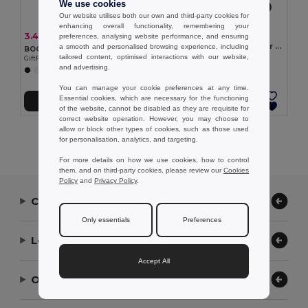
We use cookies
Our website utilises both our own and third-party cookies for
enhancing overall functionality, remembering your
1.48 €
3.43 €
-7%
preferences, analysing website performance, and ensuring
3.70 €
Hat in PP with white polyester ribbon
a smooth and personalised browsing experience, including
BOOGIE Stylish Summer Paper Straw Hat with Band
Egotier 99086
tailored content, optimised interactions with our website,
GiftRetail MO9341
and advertising.
+2 Colors
You can manage your cookie preferences at any time.
Essential cookies, which are necessary for the functioning
Add to Cart
Add to Cart
of the website, cannot be disabled as they are requisite for
correct website operation. However, you may choose to
allow or block other types of cookies, such as those used
Showing All Products.
for personalisation, analytics, and targeting.
For more details on how we use cookies, how to control
them, and on third-party cookies, please review our
Cookies
Policy
and
Privacy Policy
.
Contact Us
Only essentials
Preferences
Let Us Help
Accept All
Our Company