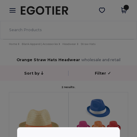
×
Egotier App
Get the app
Better prices on app!
Home
Blank Apparel | Accessories
Headwear
Straw Hats
Orange Straw Hats Headwear
wholesale and retail
Sort by
Filter
✓
2 results.