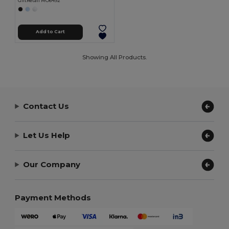
GiftRetail MO6492
Add to Cart
Showing All Products.
Contact Us
Let Us Help
Our Company
Payment Methods