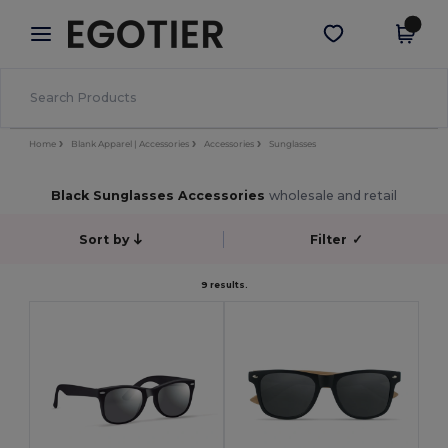
×
Egotier App
Get the app
Better prices on app!
Home
Blank Apparel | Accessories
Accessories
Sunglasses
Black Sunglasses Accessories
wholesale and retail
Sort by
Filter
✓
9 results.