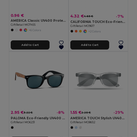
0.96 €
4.32 €
-7%
4.65 €
AMERICA Classic UV400 Protection Stylish Sunglasses
CALIFORNIA TOUCH Eco-Friendly Vintage Bamboo Sunglasses with UV Protection
GiftRetail MO7455
GiftRetail MO9617
+6 Colors
+2 Colors
Add to Cart
Add to Cart
2.95 €
1.55 €
-8%
-29%
3.22 €
2.20 €
PALOMA Eco-Friendly UV400 Sunglasses with Cork Arms
AMERICA TOUCH Stylish UV400 Mirrored Lens Sunglasses for Men & Women
GiftRetail MO6231
GiftRetail MO8652