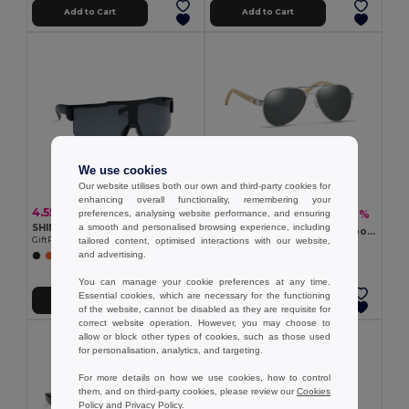
Add to Cart
Add to Cart
We use cookies
Our website utilises both our own and third-party cookies for
enhancing overall functionality, remembering your
4.55 €
7.14 €
-6%
preferences, analysing website performance, and ensuring
7.60 €
SHINE Mirrored sports sunglasses
a smooth and personalised browsing experience, including
HONIARA Eco-Friendly Bamboo Sunglasses with UV Protection
GiftRetail MO2544
tailored content, optimised interactions with our website,
GiftRetail MO6450
and advertising.
+1 Colors
You can manage your cookie preferences at any time.
Essential cookies, which are necessary for the functioning
Add to Cart
Add to Cart
of the website, cannot be disabled as they are requisite for
correct website operation. However, you may choose to
allow or block other types of cookies, such as those used
for personalisation, analytics, and targeting.
For more details on how we use cookies, how to control
them, and on third-party cookies, please review our
Cookies
Policy
and
Privacy Policy
.