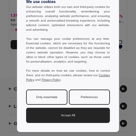
We use cookies
Our website utilises both our own and third-party cookies for
enhancing overall functionality, remembering your
1.31 €
2.11 €
-7%
preferences, analysing website performance, and ensuring
2.28 €
PP Trilby style hat
a smooth and personalised browsing experience, including
WOOGIE Vibrant Polyester Straw Hat with White Band
Egotier 99427
tailored content, optimised interactions with our website,
GiftRetail MO9342
and advertising.
+2 Colors
+3 Colors
You can manage your cookie preferences at any time.
Essential cookies, which are necessary for the functioning
Add to Cart
Add to Cart
of the website, cannot be disabled as they are requisite for
correct website operation. However, you may choose to
allow or block other types of cookies, such as those used
Showing All Products.
for personalisation, analytics, and targeting.
For more details on how we use cookies, how to control
them, and on third-party cookies, please review our
Cookies
Policy
and
Privacy Policy
.
Contact Us
Only essentials
Preferences
Let Us Help
Accept All
Our Company