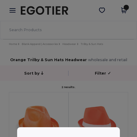
×
Egotier App
Get the app
Better prices on app!
Home
Blank Apparel | Accessories
Headwear
Trilby & Sun Hats
Orange Trilby & Sun Hats Headwear
wholesale and retail
Sort by
Filter
✓
2 results.