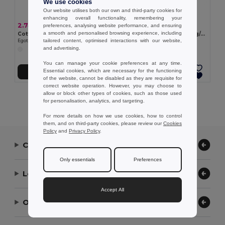
We use cookies
Our website utilises both our own and third-party cookies for
enhancing overall functionality, remembering your
2.74 €
7.35 €
preferences, analysing website performance, and ensuring
a smooth and personalised browsing experience, including
Cotton sports towel (380 g/m²)
Sports towel in cotton (380 g/m²)
tailored content, optimised interactions with our website,
Egotier 99962
Egotier 99963
and advertising.
You can manage your cookie preferences at any time.
Essential cookies, which are necessary for the functioning
Add to Cart
Add to Cart
of the website, cannot be disabled as they are requisite for
correct website operation. However, you may choose to
allow or block other types of cookies, such as those used
Showing All Products.
for personalisation, analytics, and targeting.
For more details on how we use cookies, how to control
them, and on third-party cookies, please review our
Cookies
Policy
and
Privacy Policy
.
Contact Us
Only essentials
Preferences
Let Us Help
Accept All
Our Company