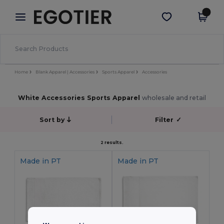
×
Egotier App
Get the app
Better prices on app!
Home
Blank Apparel | Accessories
Sports Apparel
Accessories
White Accessories Sports Apparel
wholesale and retail
Sort by
Filter
✓
2 results.
Made in
PT
Made in
PT