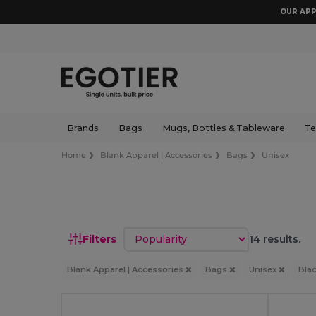
OUR APP
Brands
Bags
Mugs, Bottles & Tableware
Te
Home
Blank Apparel | Accessories
Bags
Unisex
Sort by
Filters
14 results.
Blank Apparel | Accessories
Bags
Unisex
Bla