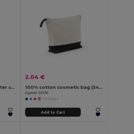
2.04 €
High density 600D polyester cosmetic bag
100% cotton cosmetic bag (340 g/m²) two-tone
Egotier 92536
+3 Colors
Add to Cart