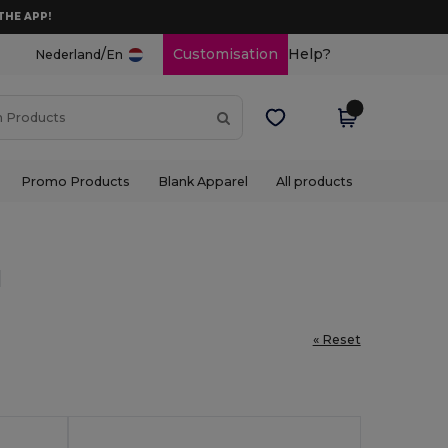
THE APP!
/
Customisation
Help?
Nederland
En
Promo Products
Blank Apparel
All products
l
« Reset