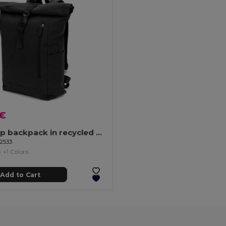
 €
Roll top backpack in recycled cotton and recycled polyester (380 g/m²)
92533
+1 Colors
Add to Cart