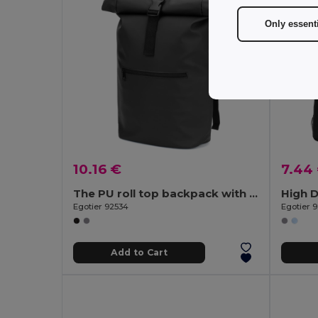
Only essent
10.16 €
7.44
The PU roll top backpack with a 16" laptop pocket
Egotier 92534
Egotier 
Add to Cart