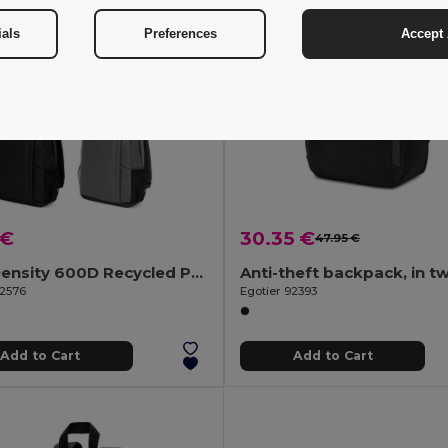
ials
Preferences
Accept 
 €
30.35 €
47.95 €
High Density 600D Recycled Polyester Laptop Backpack 15"
92576
Egotier 92393
Add to Cart
Add to Cart