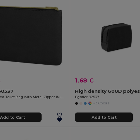
€
1.68 €
50537
PU Padded Toilet Bag with Metal Zipper IN-STYLE
Egotier 92537
+3 Colors
Add to Cart
Add to Cart