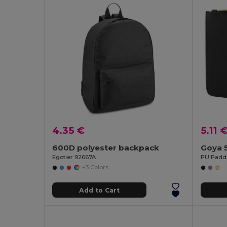
4.35 €
5.11 
600D polyester backpack
Goya 
Egotier 92667A
+3 Colors
Add to Cart