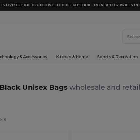
 IS LIVE! GET €10 OFF €80 WITH CODE EGOTIER10 – EVEN BETTER PRICES IN 
chnology & Accessories
Kitchen & Home
Sports & Recreation
Black Unisex Bags
wholesale and retai
ck