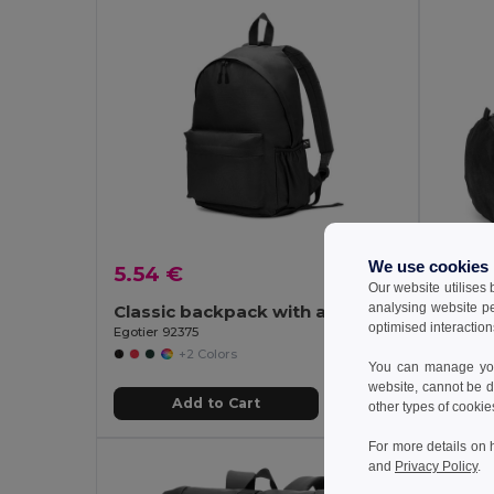
We use cookies
5.54 €
6.24
Our website utilises
analysing website p
Classic backpack with a timeless design in 600D recycled polyester
optimised interaction
Egotier 92375
Egotier 
+2 Colors
You can manage your
website, cannot be d
Add to Cart
other types of cookie
For more details on 
and
Privacy Policy
.