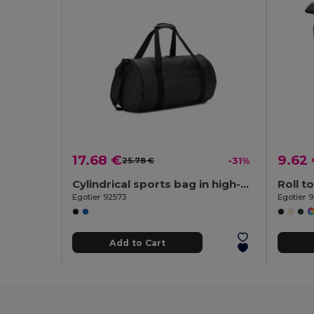
17.68 €
9.62
25.78 €
-31%
Cylindrical sports bag in high-density 600D recycled polyester with side compartment for shoes
Egotier 92573
Egotier 
Add to Cart