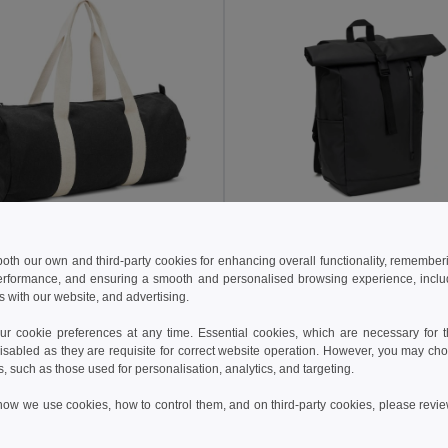
 €
18.59 €
6.63 €
-6%
27.08 €
 both our own and third-party cookies for enhancing overall functionality, remember
erformance, and ensuring a smooth and personalised browsing experience, includi
Sports bag in recycled cotton and recycled polyester (380 g/m²)
s with our website, and advertising.
92535
Egotier 92571
+1 Colors
 cookie preferences at any time. Essential cookies, which are necessary for th
isabled as they are requisite for correct website operation. However, you may cho
Add to Cart
Add to Cart
s, such as those used for personalisation, analytics, and targeting.
how we use cookies, how to control them, and on third-party cookies, please revi