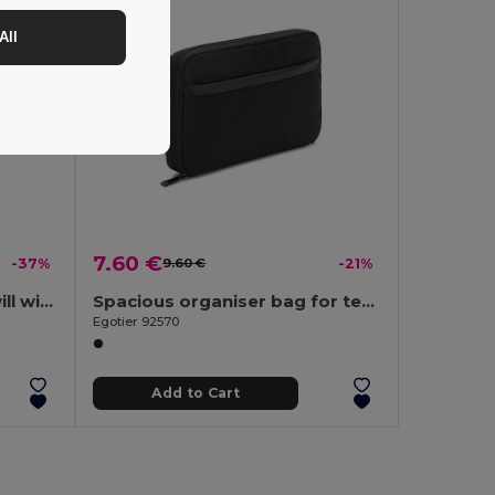
All
7.60 €
-37%
9.60 €
-21%
Anti-theft backpack, in twill with water-repellent coating and high-density 600D recycled polyester, for 17'3" laptop
Spacious organiser bag for tech accessories in twill with water-repellent coating and 600D recycled polyester
Egotier 92570
Add to Cart