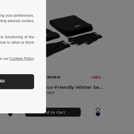
ing your preferences,
ng tailored content,
e functioning of the
ose to allow or block
ew our
Cookies Policy
15.84 €
-8%
30.35 €
-48%
All
CAPNIT Unisex beanie RPET polyester
DENALI Eco-Friendly Winter Set: Beanie, Scarf, Gloves
GiftRetail MO6651
Add to Cart