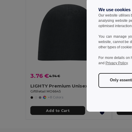
We use cookies
Our website utilises
analysing website p
optimised interaction
You can manage your
website, cannot be d
other types of cookie
For more details on 
and
Privacy Policy
.
3.76 €
1.43 
4.74 €
-21%
Only essent
LIGHTY Premium Unisex Cotton Stretch Beanie
Polar 
GiftRetail MO6645
Egotier 
+8 Colors
Add to Cart