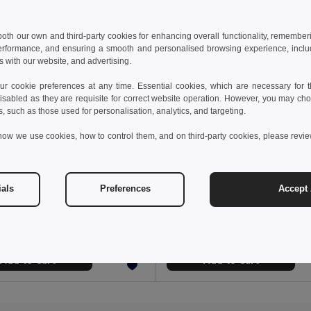
 both our own and third-party cookies for enhancing overall functionality, remember
erformance, and ensuring a smooth and personalised browsing experience, includi
s with our website, and advertising.
 cookie preferences at any time. Essential cookies, which are necessary for th
isabled as they are requisite for correct website operation. However, you may cho
s, such as those used for personalisation, analytics, and targeting.
how we use cookies, how to control them, and on third-party cookies, please revi
€
5.85 €
6.37 €
ials
Preferences
Accept 
fleece hat (220 g/m²)
99018
GiftRetail MO2359
+1 Colors
Add to Cart
Add to Cart