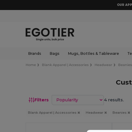
OUR APP
Brands
Bags
Mugs, Bottles & Tableware
Te
Home
Blank Apparel | Accessories
Headwear
Beanie
Cus
Sort by
Filters
4 results.
Blank Apparel | Accessories
Headwear
Beanies