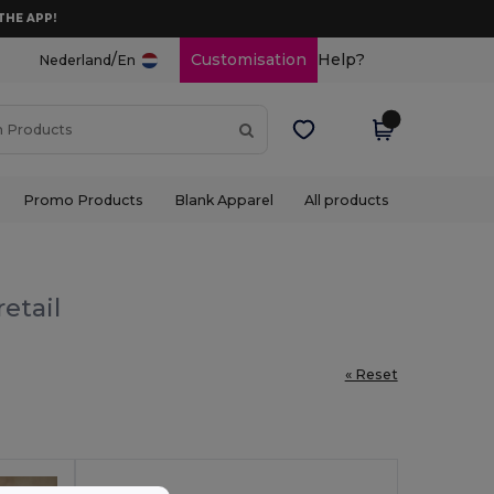
THE APP!
/
Customisation
Help?
Nederland
En
Promo Products
Blank Apparel
All products
etail
« Reset