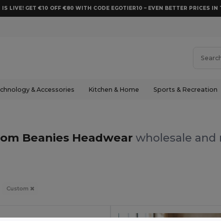
 IS LIVE! GET €10 OFF €80 WITH CODE EGOTIER10 – EVEN BETTER PRICES IN 
chnology & Accessories
Kitchen & Home
Sports & Recreation
s
tom Beanies Headwear
wholesale and r
Custom