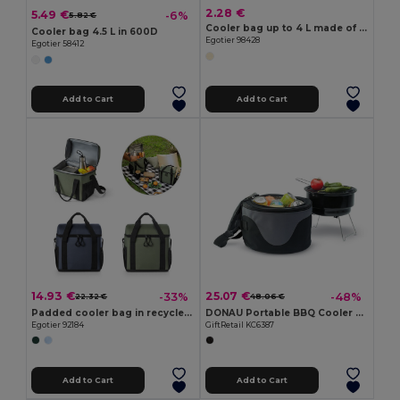
2.28 €
5.49 €
-6%
5.82 €
Cooler bag up to 4 L made of insulated termic
Cooler bag 4.5 L in 600D
Egotier 98428
Egotier 58412
Add to Cart
Add to Cart
14.93 €
25.07 €
-33%
-48%
22.32 €
48.06 €
Padded cooler bag in recycled polyester 600D ripstop 11 L
DONAU Portable BBQ Cooler Bag with Built-In Grill
Egotier 92184
GiftRetail KC6387
Add to Cart
Add to Cart