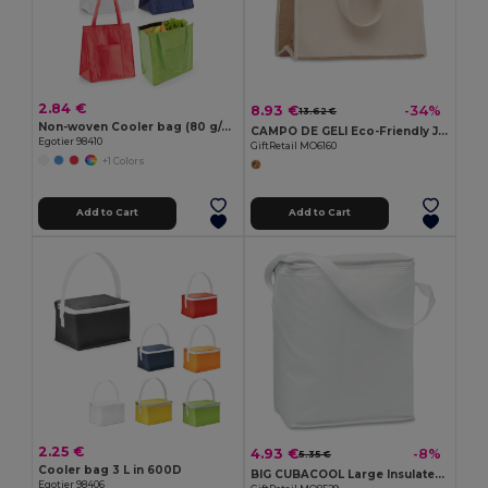
2.84 €
8.93 €
-34%
13.62 €
Non-woven Cooler bag (80 g/m²)
CAMPO DE GELI Eco-Friendly Jute and Canvas Insulated Cooler Bag
Egotier 98410
GiftRetail MO6160
+1 Colors
Add to Cart
Add to Cart
2.25 €
4.93 €
-8%
5.35 €
Cooler bag 3 L in 600D
BIG CUBACOOL Large Insulated Cooler Bag for 1.5L Bottles
Egotier 98406