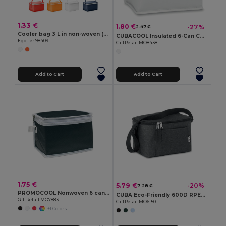
1.33 €
1.80 €
-27%
2.47 €
Cooler bag 3 L in non-woven (80 g/m²)
CUBACOOL Insulated 6-Can Cooler Bag with Foam and Foil
Egotier 98409
GiftRetail MO8438
Add to Cart
Add to Cart
1.75 €
5.79 €
-20%
7.28 €
PROMOCOOL Nonwoven 6 can cooler bag
CUBA Eco-Friendly 600D RPET Insulated Cooler Bag for 6 Cans
GiftRetail MO7883
GiftRetail MO6150
+1 Colors