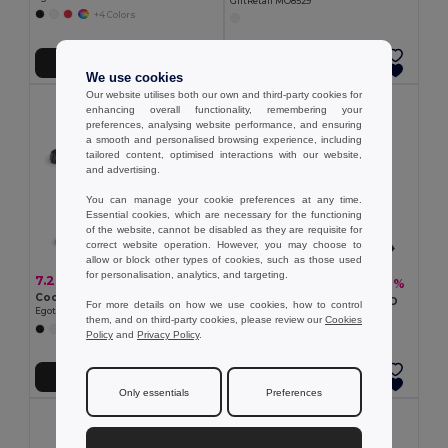
GiftRetail MO8529
+4 Colors
Add to Cart
Add to Cart
We use cookies
Our website utilises both our own and third-party cookies for
enhancing overall functionality, remembering your
preferences, analysing website performance, and ensuring
a smooth and personalised browsing experience, including
tailored content, optimised interactions with our website,
and advertising.
You can manage your cookie preferences at any time.
Essential cookies, which are necessary for the functioning
of the website, cannot be disabled as they are requisite for
correct website operation. However, you may choose to
allow or block other types of cookies, such as those used
for personalisation, analytics, and targeting.
7.26 €
7.88 €
-17%
9.49 €
Cooler bag 9 L in 600D
Cooler backpack 10L in 600D
For more details on how we use cookies, how to control
Egotier 98418
Egotier 98408
them, and on third-party cookies, please review our
Cookies
+2 Colors
+2 Colors
Policy
and
Privacy Policy
.
Add to Cart
Add to Cart
Only essentials
Preferences