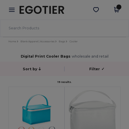
×
Egotier App
Get the app
Better prices on app!
Home
Blank Apparel | Accessories
Bags
Cooler
Digital Print Cooler Bags
wholesale and retail
Sort by
Filter
✓
19 results.