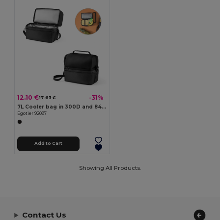
12.10 €
-31%
17.63 €
7L Cooler bag in 300D and 840D Jacquard
Egotier 92097
Add to Cart
Showing All Products.
Contact Us