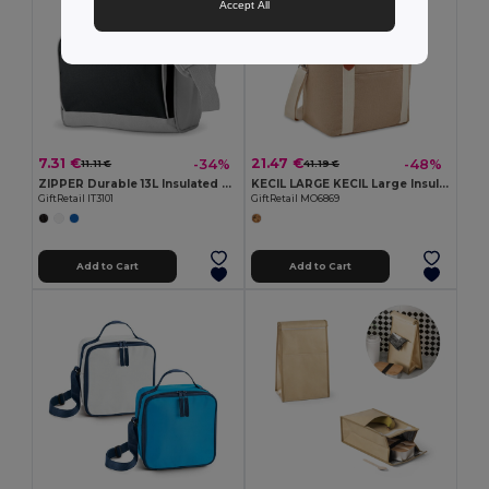
Accept All
7.31 €
21.47 €
-34%
-48%
11.11 €
41.19 €
ZIPPER Durable 13L Insulated Cooler Bag with Front Pocket
KECIL LARGE KECIL Large Insulated Canvas Cooler Bag 450gr/m²
GiftRetail IT3101
GiftRetail MO6869
Add to Cart
Add to Cart