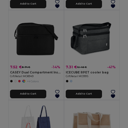
Add to Cart
Add to Cart
7.52 €
7.31 €
-14%
-41%
8.74 €
12.46 €
CASEY Dual Compartment Insulated Cooler Bag with Strap
ICECUBE RPET cooler bag
GiftRetail MO8949
GiftRetail MO9915
+4 Colors
Add to Cart
Add to Cart