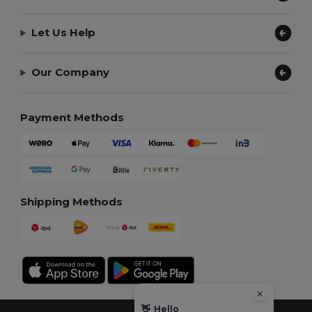
Let Us Help
Our Company
Payment Methods
Shipping Methods
👋
Hello