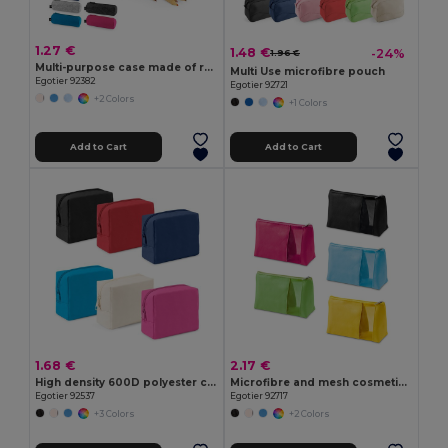
1.27 €
1.48 €
-24%
1.96 €
Multi-purpose case made of recycled felt (100% rPET)
Multi Use microfibre pouch
Egotier 92382
Egotier 92721
+2 Colors
+1 Colors
Add to Cart
Add to Cart
1.68 €
2.17 €
High density 600D polyester cosmetic bag
Microfibre and mesh cosmetic bag
Egotier 92537
Egotier 92717
+3 Colors
+2 Colors