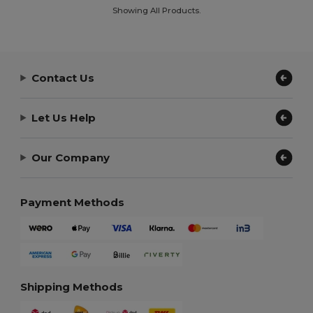
Showing All Products.
Contact Us
Let Us Help
Our Company
Payment Methods
Shipping Methods