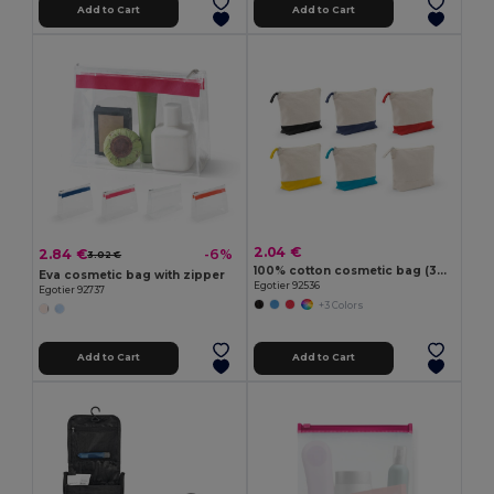
Add to Cart
Add to Cart
2.04 €
2.84 €
-6%
3.02 €
100% cotton cosmetic bag (340 g/m²) two-tone
Eva cosmetic bag with zipper
Egotier 92536
Egotier 92737
+3 Colors
Add to Cart
Add to Cart