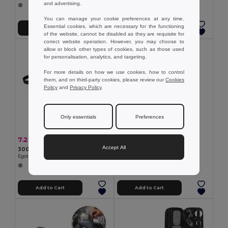
and advertising.
You can manage your cookie preferences at any time.
Essential cookies, which are necessary for the functioning
Add to Cart
Add to Cart
of the website, cannot be disabled as they are requisite for
correct website operation. However, you may choose to
allow or block other types of cookies, such as those used
for personalisation, analytics, and targeting.
For more details on how we use cookies, how to control
them, and on third-party cookies, please review our
Cookies
Policy
and
Privacy Policy
.
Only essentials
Preferences
0.64 €
7.22 €
-3%
7.44 €
100% Polyester pouch
Accept All
300D high density toiletry bag with handle
Egotier 98504
Egotier 92728
Add to Cart
Add to Cart