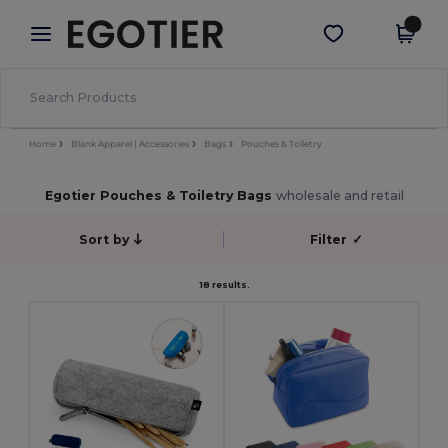
×
Egotier App
Get the app
Better prices on app!
Home
Blank Apparel | Accessories
Bags
Pouches & Toiletry
Egotier Pouches & Toiletry Bags
wholesale and retail
Sort by
Filter
✓
18 results.