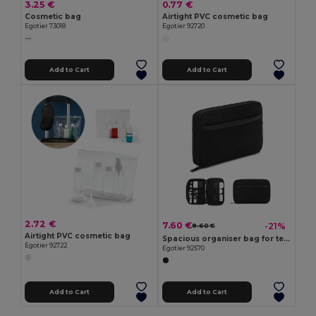
3.25 €
0.77 €
Cosmetic bag
Airtight PVC cosmetic bag
Egotier 73018
Egotier 92720
Add to Cart
Add to Cart
2.72 €
7.60 €
-21%
9.60 €
Airtight PVC cosmetic bag
Spacious organiser bag for tech accessories in twill with water-repellent coating and 600D recycled polyester
Egotier 92722
Egotier 92570
Add to Cart
Add to Cart