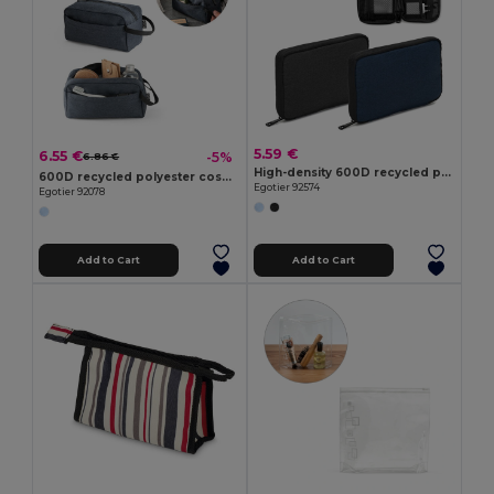
5.59 €
6.55 €
-5%
6.86 €
High-density 600D recycled polyester organiser bag with spacious main compartment for tech accessories
600D recycled polyester cosmetic bag
Egotier 92574
Egotier 92078
Add to Cart
Add to Cart