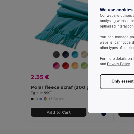
We use cookies
Our website utilises
analysing website p
optimised interaction
You can manage your
website, cannot be d
other types of cookie
For more details on 
and
Privacy Policy
.
2.35 €
6.66
Only essent
Polar fleece scraf (200 g/m²)
Egotier 99011
Egotier 
+3 Colors
Add to Cart