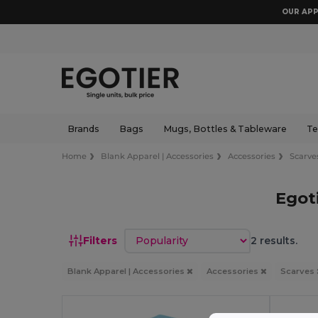
OUR APP
Brands
Bags
Mugs, Bottles & Tableware
Te
Home
Blank Apparel | Accessories
Accessories
Scarve
Egot
Sort by
Filters
2 results.
Blank Apparel | Accessories
Accessories
Scarves