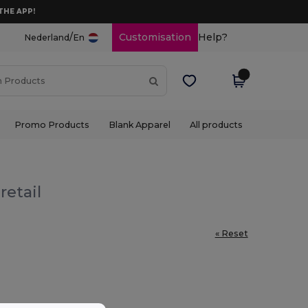
THE APP!
/
Customisation
Help?
Nederland
En
Promo Products
Blank Apparel
All products
retail
« Reset