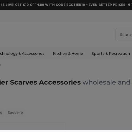
 IS LIVE! GET €10 OFF €80 WITH CODE EGOTIER10 – EVEN BETTER PRICES IN 
chnology & Accessories
Kitchen & Home
Sports & Recreation
s
ier Scarves Accessories
wholesale and 
Egotier