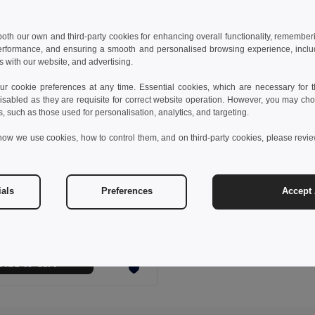
 both our own and third-party cookies for enhancing overall functionality, remember
erformance, and ensuring a smooth and personalised browsing experience, includi
s with our website, and advertising.
 cookie preferences at any time. Essential cookies, which are necessary for th
isabled as they are requisite for correct website operation. However, you may cho
s, such as those used for personalisation, analytics, and targeting.
how we use cookies, how to control them, and on third-party cookies, please revi
 €
8.48 €
-21%
ials
Preferences
Accept 
Scarf in recycled polyester (100% rPET) with a stitched detail for personalisation
99097
Add to Cart