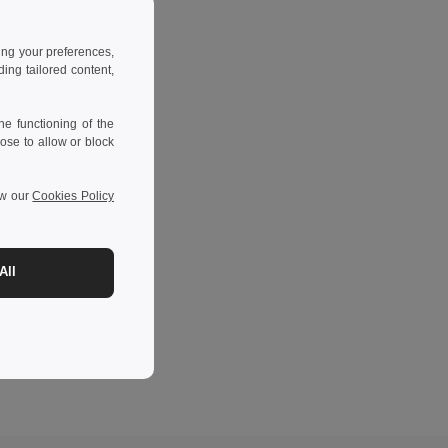
ing your preferences,
ng tailored content,
e functioning of the
ose to allow or block
ew our
Cookies Policy
All