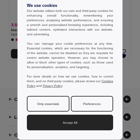
We use cookies
Our website utilises both our own and third-party cookies for
enhancing overall functionality, remembering your
preferences, analysing website performance, and ensuring
3.55 €
3.23 €
a smooth and personalised browsing experience, including
tailored content, optimised interactions with our website,
Men's sports t-shirt
Women's sports t-shirt
and advertising.
Egotier 30127
Egotier 30128
+1 Colors
You can manage your cookie preferences at any time.
Essential cookies, which are necessary for the functioning
of the website, cannot be disabled as they are requisite for
Add to Cart
Add to Cart
correct website operation. However, you may choose to
allow or block other types of cookies, such as those used
for personalisation, analytics, and targeting.
Showing All Products.
For more details on how we use cookies, how to control
them, and on third-party cookies, please review our
Cookies
Policy
and
Privacy Policy
.
Contact Us
Only essentials
Preferences
Let Us Help
Accept All
Our Company