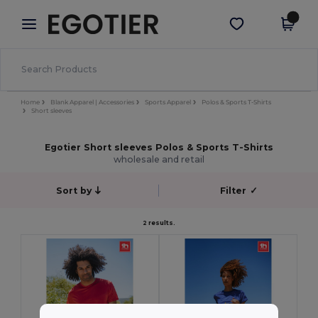
×
Egotier App
Get the app
Better prices on app!
Home
Blank Apparel | Accessories
Sports Apparel
Polos & Sports T-Shirts
Short sleeves
Egotier Short sleeves Polos & Sports T-Shirts
wholesale and retail
Sort by
Filter
✓
2 results.