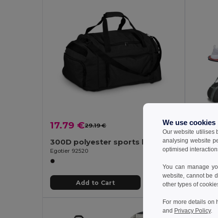
We use cookies
17.79 €
10.73
29.19 €
-39%
Our website utilises
analysing website p
300D polyester sports bag
600D 
optimised interaction
Egotier 92520
Egotier 9
You can manage your
website, cannot be d
Add to Cart
other types of cookie
For more details on 
and
Privacy Policy
.