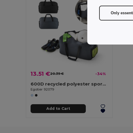
Only essent
13.51 €
20.39 €
-34%
600D recycled polyester sports bag
Egotier 92079
Add to Cart