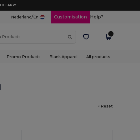
THE APP!
/
Customisation
Help?
Nederland
En
Promo Products
Blank Apparel
All products
l
« Reset