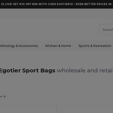
 IS LIVE! GET €10 OFF €80 WITH CODE EGOTIER10 – EVEN BETTER PRICES IN 
chnology & Accessories
Kitchen & Home
Sports & Recreation
Egotier Sport Bags
wholesale and retai
ier