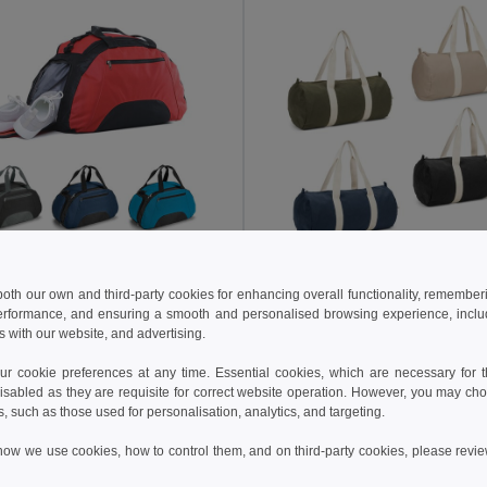
 €
6.24 €
13.75 €
-22%
6.63 €
 both our own and third-party cookies for enhancing overall functionality, remember
erformance, and ensuring a smooth and personalised browsing experience, includi
sports bag
s with our website, and advertising.
2511
Egotier 92535
+1 Colors
+1 Colors
 cookie preferences at any time. Essential cookies, which are necessary for th
isabled as they are requisite for correct website operation. However, you may cho
Add to Cart
Add to Cart
s, such as those used for personalisation, analytics, and targeting.
how we use cookies, how to control them, and on third-party cookies, please revi