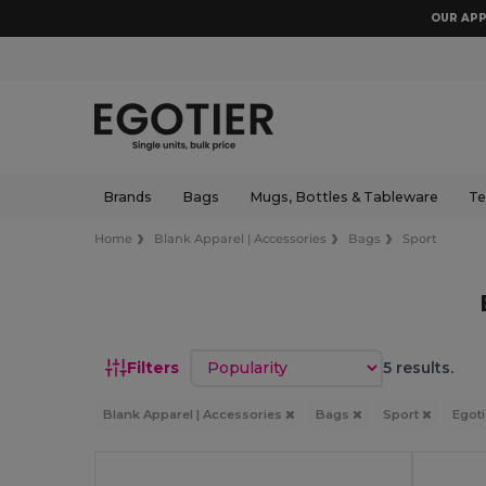
OUR APP
Brands
Bags
Mugs, Bottles & Tableware
Te
Home
Blank Apparel | Accessories
Bags
Sport
Sort by
Filters
5 results.
Blank Apparel | Accessories
Bags
Sport
Egot