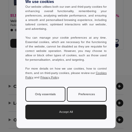
We use cookies
Our website utilises both our own and third-party cookies for
enhancing overall functionality, remembering your
51.12 €
49.74 €
-39%
-35%
preferences, analysing website performance, and ensuring
83.90 €
76.73 €
a smooth and personalised browsing experience, including
Velilla 36085
TH Clothes 30314
tailored content, optimised interactions with our website,
Padded jacket (265g/m²), in polyester (100%)
Women's hooded jacket
and advertising.
You can manage your cookie preferences at any time.
Essential cookies, which are necessary for the functioning
Add to Cart
Add to Cart
of the website, cannot be disabled as they are requisite for
correct website operation. However, you may choose to
allow or block other types of cookies, such as those used
Showing All Products.
for personalisation, analytics, and targeting.
For more details on how we use cookies, how to control
them, and on third-party cookies, please review our
Cookies
Policy
and
Privacy Policy
.
Contact Us
Only essentials
Preferences
Let Us Help
Accept All
Our Company