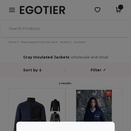
×
Egotier App
Get the app
Better prices on app!
Home
Blank Apparel | Accessories
Jackets
Insulated
Gray Insulated Jackets
wholesale and retail
Sort by
Filter
✓
2 results.