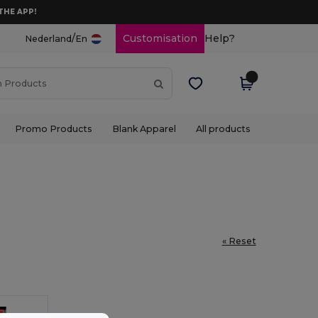
THE APP!
/
Customisation
Help?
Nederland
En
Promo Products
Blank Apparel
All products
« Reset