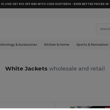
 IS LIVE! GET €10 OFF €80 WITH CODE EGOTIER10 – EVEN BETTER PRICES IN 
chnology & Accessories
Kitchen & Home
Sports & Recreation
White Jackets
wholesale and retail