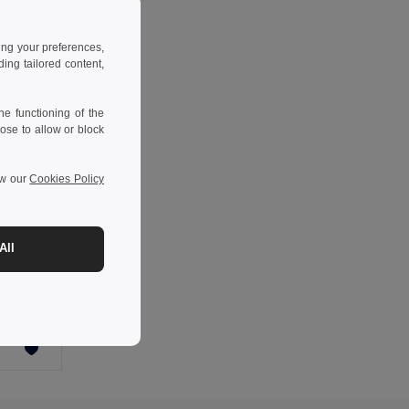
ing your preferences,
ng tailored content,
e functioning of the
ose to allow or block
ew our
Cookies Policy
-34%
All