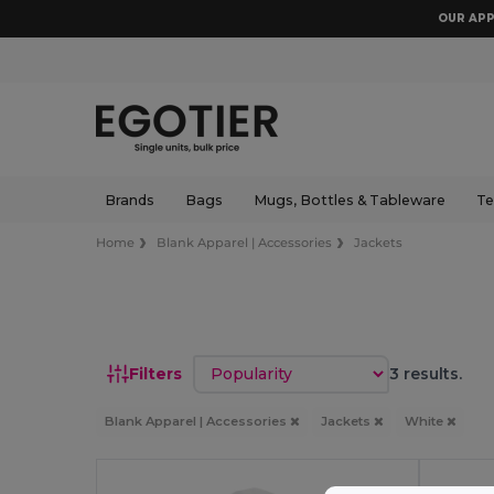
OUR APP
Brands
Bags
Mugs, Bottles & Tableware
Te
Home
Blank Apparel | Accessories
Jackets
Sort by
Filters
3 results.
Blank Apparel | Accessories
Jackets
White