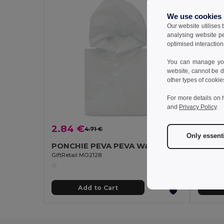
We use cookies
Our website utilises
analysing website p
optimised interaction
You can manage your
website, cannot be d
other types of cookie
For more details on 
and
Privacy Policy
.
2.84 €
22.9
4.71 €
-40%
Only essent
PONCHIE PEVA PEVA Waterproof Kids Rain Coat with Hood (2-5 Years)
Velill
GiftRetail MO2128
Add to Cart