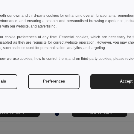
 both our own and third-party cookies for enhancing overall functionality, remember
erformance, and ensuring a smooth and personalised browsing experience, includi
s with our website, and advertising.
 cookie preferences at any time. Essential cookies, which are necessary for th
isabled as they are requisite for correct website operation. However, you may cho
s, such as those used for personalisation, analytics, and targeting.
how we use cookies, how to control them, and on third-party cookies, please revi
2 €
18.06 €
35.25 €
-35%
27.21 €
ials
Preferences
Accept 
a 36136
TH Clothes 30295
Soft shell vest (280g/m²), with polar lining, in polyester (94%) and elastane (6%)
Children's jackets
+2 Colors
Add to Cart
Add to Cart