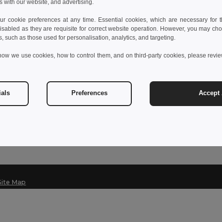
s with our website, and advertising.
 cookie preferences at any time. Essential cookies, which are necessary for th
isabled as they are requisite for correct website operation. However, you may cho
Contact Us
s, such as those used for personalisation, analytics, and targeting.
Customer Service
how we use cookies, how to control them, and on third-party cookies, please revi
klant@egotier.nl
Sales
sales@egotier.nl
ials
Preferences
Accept 
Hotline
+31 203 233 277
Monday - Thursday : 10h-13h & 14h-17h30
Site Map