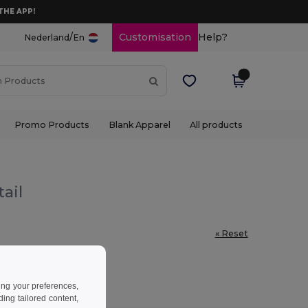
THE APP!
/
Customisation
Help?
Nederland
En
Promo Products
Blank Apparel
All products
ail
« Reset
ing your preferences,
ng tailored content,