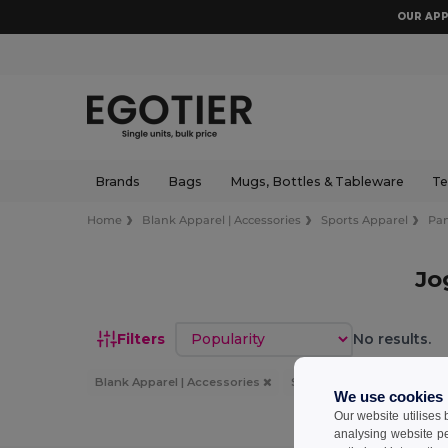
OUR APP
Brands
Bags
Mugs, Bottles & Tableware
Te
Home
Blank Apparel | Accessories
Sports Apparel
Pan
Jo
Sort by
Filters
No results.
Blank Apparel | Accessories
Sports Apparel
Pants
We use cookies
Our website utilises
analysing website p