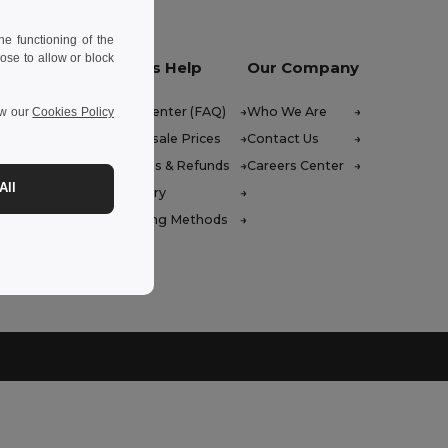
e functioning of the
ose to allow or block
Let Us Help
Our Company
Help Center (FAQ)
Who We Are
ew our
Cookies Policy
Wholesale Prices
Contact Us
Returns & Refunds
Careers Center
All
Glossary
Shipping Methods
 Friday : 10h-14h