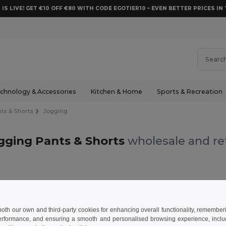
 IS LIVE! GET €10 OFF €80 WITH CODE EGOTIER10 – EVEN BETTER PRICES IN 
chnology & Accessories
Kitchen & Home
Sports & Recreation
ts & Shorts
Jogging
gging Pants & Shorts
wholesale and ret
 & Shorts
Jogging
 both our own and third-party cookies for enhancing overall functionality, remember
erformance, and ensuring a smooth and personalised browsing experience, includi