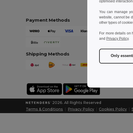
optimised interaction
You can manage your
website, cannot be d
Payment Methods
other types of cookie
For more details on 
and
Privacy Policy
.
Shipping Methods
Only essent
2026. All Rights Reserved
Terms & Conditions
|
Privacy Policy
|
Cookies Policy
|