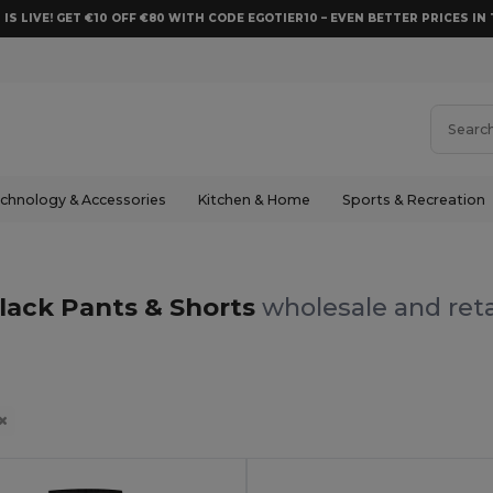
 IS LIVE! GET €10 OFF €80 WITH CODE EGOTIER10 – EVEN BETTER PRICES IN 
chnology & Accessories
Kitchen & Home
Sports & Recreation
lack Pants & Shorts
wholesale and reta