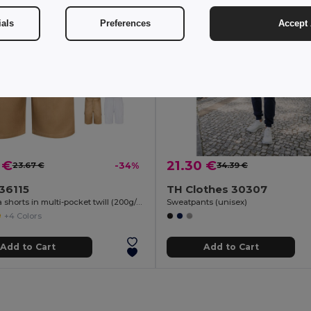
ials
Preferences
Accept 
 €
21.30 €
23.67 €
-34%
34.39 €
 36115
TH Clothes 30307
Bermuda shorts in multi-pocket twill (200g/m²), in cotton (35%) and polyester (65%)
Sweatpants (unisex)
+4 Colors
Add to Cart
Add to Cart