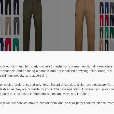
4 €
15.65 €
43.17 €
-44%
24.09 €
 both our own and third-party cookies for enhancing overall functionality, remember
erformance, and ensuring a smooth and personalised browsing experience, includi
a 36003
Velilla 36116
s with our website, and advertising.
Multi-pocket stretch trousers (240g/m²) in cotton (46%), EME (38%) and polyester (16%)
+7 Colors
+9 Colors
 cookie preferences at any time. Essential cookies, which are necessary for th
isabled as they are requisite for correct website operation. However, you may cho
Add to Cart
Add to Cart
s, such as those used for personalisation, analytics, and targeting.
how we use cookies, how to control them, and on third-party cookies, please revi