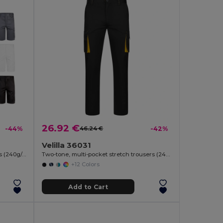
26.92 €
-44%
46.24 €
-42%
Velilla 36031
Multi-pocket stretch Bermuda shorts (240g/m²), in cotton (46%), EME (38%) and polyester (16%)
Two-tone, multi-pocket stretch trousers (240g/m²), in cotton (46%), EME (38%) and polyester (16%)
+12 Colors
Add to Cart