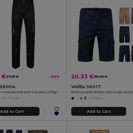
 €
20.33 €
27.91 €
-39%
36.49 €
a 36004
Velilla 36017
Two-tone multi-pocket twill trousers (200g/m²), in cotton (35%) and polyester (65%)
+12 Colors
+3 Colors
Add to Cart
Add to Cart