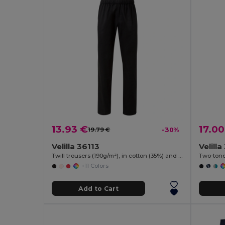
13.93 €
17.00
19.79 €
-30%
Velilla 36113
Velill
Twill trousers (190g/m²), in cotton (35%) and polyester (65%)
+11 Colors
Add to Cart