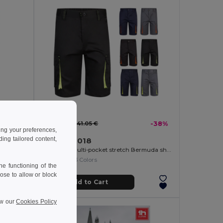
25.61 €
-35%
41.05 €
-38%
ing your preferences,
ng tailored content,
Velilla 36018
Multi-pocket twill trousers (200g/m²), in cotton (35%) and polyester (65%)
Two-tone, multi-pocket stretch Bermuda shorts (240g/m²), in cotton (46%), EME (38%) and polyester (16%)
+3 Colors
e functioning of the
ose to allow or block
Add to Cart
ew our
Cookies Policy