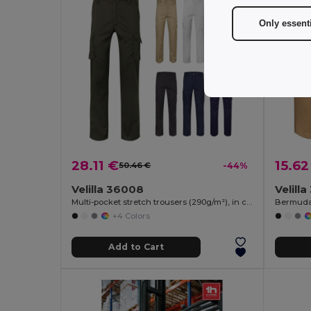
Only essent
28.11 €
15.62
50.46 €
-44%
Velilla 36008
Velilla
Multi-pocket stretch trousers (290g/m²), in cotton (46%), EME (38%) and polyester (16%)
+4 Colors
Add to Cart