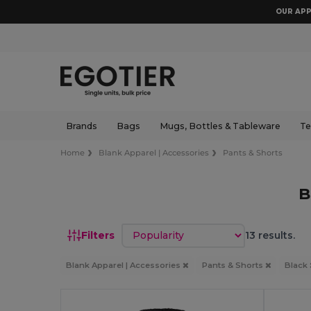
OUR APP
Brands
Bags
Mugs, Bottles & Tableware
Te
Home
Blank Apparel | Accessories
Pants & Shorts
B
Sort by
Filters
13 results.
Blank Apparel | Accessories
Pants & Shorts
Black