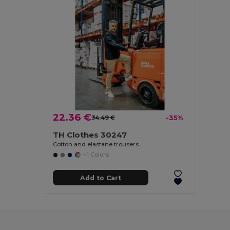
22.36 €
34.49 €
-35%
TH Clothes 30247
Cotton and elastane trousers
+1 Colors
Add to Cart