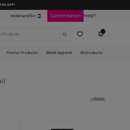
THE APP!
/
Customisation
Help?
Nederland
En
Promo Products
Blank Apparel
All products
il
« Reset