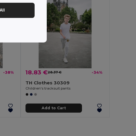
All
18.83 €
-38%
28.37 €
-34%
TH Clothes 30309
Children's tracksuit pants
Add to Cart