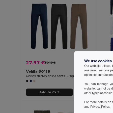
We use cookies
27.97 €
24.0
50.19 €
-44%
Our website utilises
analysing website p
Velilla 36118
Velill
optimised interaction
Unisex stretch chino pants (260g/m²), in cotton (98%) and elastane (2%)
You can manage your
website, cannot be d
Add to Cart
other types of cookie
For more details on 
and
Privacy Policy
.