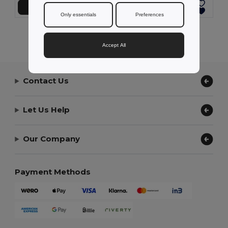
Add to Cart
Add to Cart
Only essentials
Preferences
Showing All Products.
Accept All
Contact Us
Let Us Help
Our Company
Payment Methods