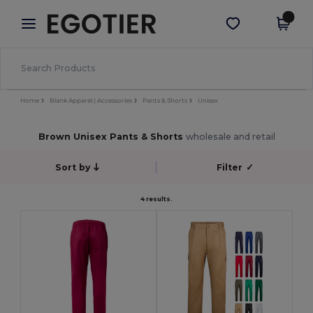
×
Egotier App
Get the app
Better prices on app!
Home
Blank Apparel | Accessories
Pants & Shorts
Unisex
Brown Unisex Pants & Shorts
wholesale and retail
Sort by
Filter
✓
4 results.