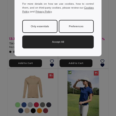
For more details on how we use cookies, how to control
them, and on third-party cookies, please review our
Cookies
Policy
and
Privacy Policy
.
Only essentials
Preferences
13.19 €
12.76 €
-33%
-36%
19.67 €
19.86 €
Accept All
TH Clothes 30188
TH Clothes 30208
Men's polo shirt
Men's polo shirt
+8 Colors
+2 Colors
Add to Cart
Add to Cart