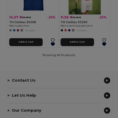
14.37 €
11.36 €
-25%
-25%
19.19 €
15.16 €
TH Clothes 30268
TH Clothes 30290
Men's polo shirt
Men's technical polo shirt
+2 Colors
+2 Colors
Add to Cart
Add to Cart
Showing All Products.
Contact Us
Let Us Help
Our Company