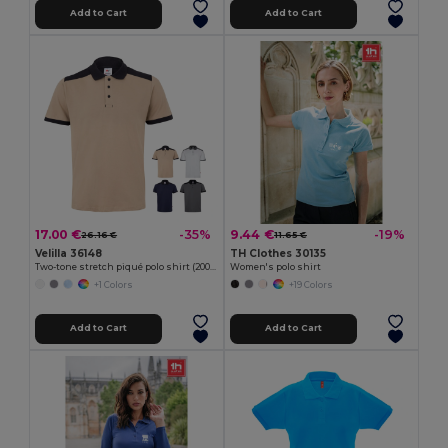
Add to Cart
Add to Cart
17.00 €
9.44 €
-35%
-19%
26.16 €
11.65 €
Velilla 36148
TH Clothes 30135
Two-tone stretch piqué polo shirt (200g/m²) with short sleeves, in polyester (96%) and elastane (4%)
Women's polo shirt
+1 Colors
+19 Colors
Add to Cart
Add to Cart