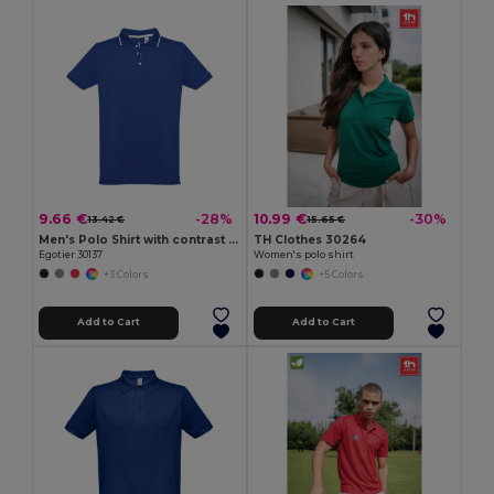
9.66 €
10.99 €
-28%
-30%
13.42 €
15.65 €
Men's Polo Shirt with contrast colour trim and buttons
TH Clothes 30264
Egotier 30137
Women's polo shirt
+3 Colors
+5 Colors
Add to Cart
Add to Cart