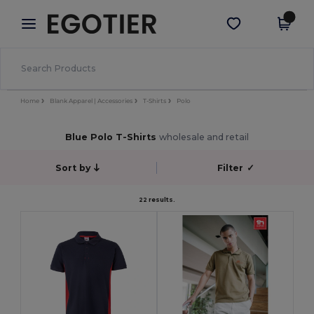
×
Egotier App
Get the app
Better prices on app!
Home
Blank Apparel | Accessories
T-Shirts
Polo
Blue Polo T-Shirts
wholesale and retail
Sort by
Filter
✓
22 results.