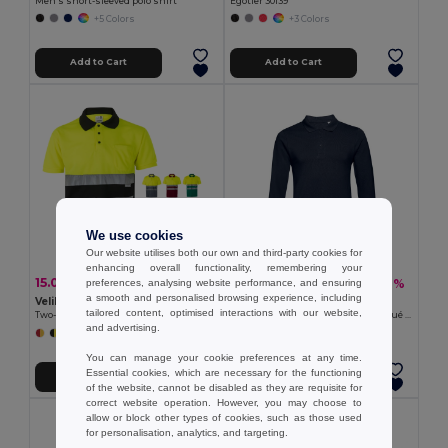
Men's short-sleeved polo shirt
Egotier 30139
+5 Colors
+3 Colors
Add to Cart
Add to Cart
We use cookies
Our website utilises both our own and third-party cookies for
enhancing overall functionality, remembering your
15.02 €
12.25 €
-30%
-36%
preferences, analysing website performance, and ensuring
21.34 €
19.08 €
a smooth and personalised browsing experience, including
Velilla 36063
TH Clothes 30141
tailored content, optimised interactions with our website,
Two-tone bird-eye polo shirt (160g/m²) with short sleeves, in polyester (100%)
Men's long-sleeved 100% cotton piqué polo shirt with removable label
and advertising.
+6 Colors
+8 Colors
You can manage your cookie preferences at any time.
Essential cookies, which are necessary for the functioning
Add to Cart
Add to Cart
of the website, cannot be disabled as they are requisite for
correct website operation. However, you may choose to
allow or block other types of cookies, such as those used
for personalisation, analytics, and targeting.