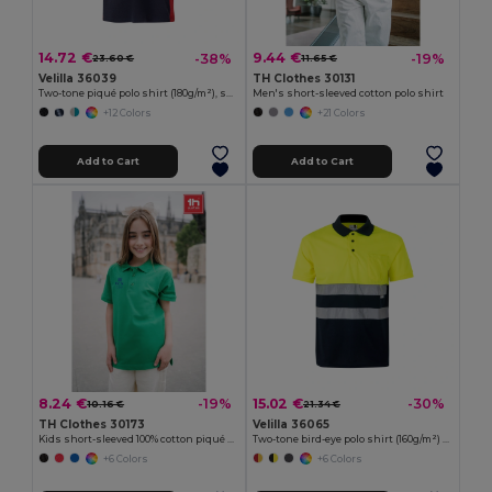
14.72 €
9.44 €
-38%
-19%
23.60 €
11.65 €
Velilla 36039
TH Clothes 30131
Two-tone piqué polo shirt (180g/m²), short sleeve, in cotton (60%) and polyester (40%)
Men's short-sleeved cotton polo shirt
+12 Colors
+21 Colors
Add to Cart
Add to Cart
8.24 €
15.02 €
-19%
-30%
10.16 €
21.34 €
TH Clothes 30173
Velilla 36065
Kids short-sleeved 100% cotton piqué polo shirt unisex)
Two-tone bird-eye polo shirt (160g/m²) with short sleeves, in polyester (100%)
+6 Colors
+6 Colors