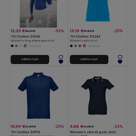
12.25 €
13.19 €
-33%
-25%
18.27 €
17.62 €
TH Clothes 30145
TH Clothes 30262
Women's long sleeve polo shirt
Women's polo shirt
+5 Colors
+8 Colors
Add to Cart
Add to Cart
10.99 €
9.66 €
-25%
-33%
14.67 €
14.39 €
TH Clothes 30176
Women's slim fit polo shirt