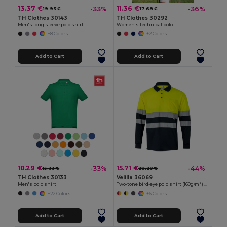
13.37 €
11.36 €
-33%
-36%
19.93 €
17.68 €
TH Clothes 30143
TH Clothes 30292
Men's long sleeve polo shirt
Women's technical polo
+8 Colors
+2 Colors
Add to Cart
Add to Cart
10.29 €
15.71 €
-33%
-44%
15.33 €
28.20 €
TH Clothes 30133
Velilla 36069
Men's polo shirt
Two-tone bird-eye polo shirt (160g/m²) with long sleeves, in polyester (100%)
+22 Colors
+6 Colors
Add to Cart
Add to Cart