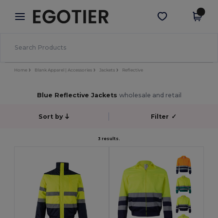
×
Egotier App
Get the app
Better prices on app!
Home
Blank Apparel | Accessories
Jackets
Reflective
Blue Reflective Jackets
wholesale and retail
Sort by
Filter
✓
3 results.