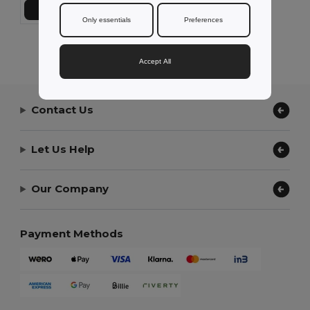
Add to Cart
Only essentials
Preferences
Showing All Products.
Accept All
Contact Us
Let Us Help
Our Company
Payment Methods