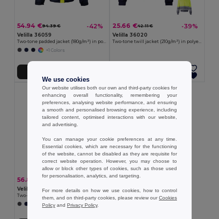
54.94 €
25.66 €
-42%
-39%
94.39 €
42.11 €
Velilla 36059
Velilla 36020
Two-tone padded jacket (180g/m²) in polyester (100%), with PU coating
Two-tone twill jacket (210g/m²) in polyester (80%) and cotton (20%)
+1 Colors
Add to Cart
Add to Cart
We use cookies
Our website utilises both our own and third-party cookies for
enhancing overall functionality, remembering your
preferences, analysing website performance, and ensuring
a smooth and personalised browsing experience, including
tailored content, optimised interactions with our website,
and advertising.
You can manage your cookie preferences at any time.
Essential cookies, which are necessary for the functioning
of the website, cannot be disabled as they are requisite for
correct website operation. However, you may choose to
allow or block other types of cookies, such as those used
for personalisation, analytics, and targeting.
56.84 €
-42%
97.66 €
Velilla 36060
For more details on how we use cookies, how to control
Two-tone padded jacket (180g/m²) in polyester (100%), with PU coating
them, and on third-party cookies, please review our
Cookies
+1 Colors
Policy
and
Privacy Policy
.