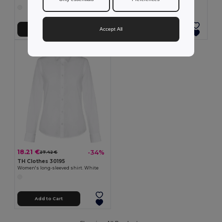
Accept All
Add to Cart
Add to Cart
18.21 €
-34%
27.42 €
TH Clothes 30195
Women's long-sleeved shirt. White
Add to Cart