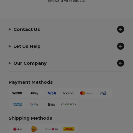
Showing All Products.
Contact Us
Let Us Help
Our Company
Payment Methods
Shipping Methods