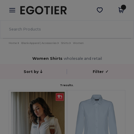
×
Egotier App
Get the app
Better prices on app!
Home
Blank Apparel | Accessories
Shirts
Women
Women Shirts
wholesale and retail
Sort by
Filter
✓
7 results.