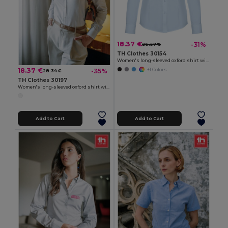
18.37 €
-31%
26.57 €
TH Clothes 30154
Women's long-sleeved oxford shirt with pearl coloured buttons
18.37 €
-35%
+1 Colors
28.34 €
TH Clothes 30197
Women's long-sleeved oxford shirt with pearl coloured buttons. White
Add to Cart
Add to Cart