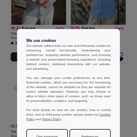
18.21 €
15.74 €
-34%
-34%
27.42 €
23.71 €
TH Clothes 30152
TH Clothes 30158
Women's long-sleeved shirt
Women's long-sleeved oxford shirt
We use cookies
+1 Colors
Our website utilises both our own and third-party cookies for
enhancing overall functionality, remembering your
preferences, analysing website performance, and ensuring
Add to Cart
Add to Cart
a smooth and personalised browsing experience, including
tailored content, optimised interactions with our website,
and advertising.
You can manage your cookie preferences at any time.
Essential cookies, which are necessary for the functioning
of the website, cannot be disabled as they are requisite for
correct website operation. However, you may choose to
allow or block other types of cookies, such as those used
for personalisation, analytics, and targeting.
For more details on how we use cookies, how to control
them, and on third-party cookies, please review our
Cookies
Policy
and
Privacy Policy
.
7.51 €
15.74 €
-34%
23.71 €
TH Clothes 11169
TH Clothes 30201
Women's polo shirt
Women's short-sleeved oxford shirt. White
Only essentials
Preferences