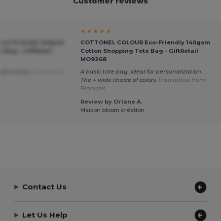
Customer reviews
★ ★ ★ ★ ★
co-Friendly 140gsm
COTTONEL COLOUR Eco-Friendly 140gsm
 Bag - GiftRetail
Cotton Shopping Tote Bag - GiftRetail
MO9268
 give away
Translated
A basic tote bag, ideal for personalization.
The + wide choice of colors
Translated from
Français
Review by Orlane A.
Maison bloom création
Contact Us
Let Us Help