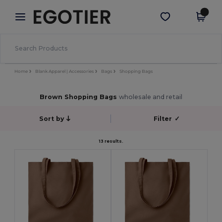
×
Egotier App
Get the app
Better prices on app!
Home
Blank Apparel | Accessories
Bags
Shopping Bags
Brown Shopping Bags
wholesale and retail
Sort by
Filter
✓
13 results.