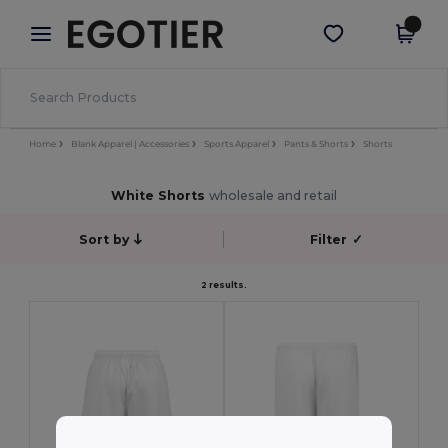
×
Egotier App
Get the app
Better prices on app!
Home
Blank Apparel | Accessories
Sports Apparel
Pants & Shorts
Shorts
White Shorts
wholesale and retail
Sort by
Filter
✓
2 results.