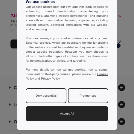
We use cookies
Our website utilises both our own and third-party cookies for
enhancing overall functionality, remembering your
7.14 €
10.80 €
-17%
-26%
preferences, analysing website performance, and ensuring
8.60 €
14.57 €
a smooth and personalised browsing experience, including
TH Clothes 30297
TH Clothes 30299
tailored content, optimised interactions with our website,
Children's sports shorts
Adult sports shorts
and advertising.
You can manage your cookie preferences at any time.
Essential cookies, which are necessary for the functioning
Add to Cart
Add to Cart
of the website, cannot be disabled as they are requisite for
correct website operation. However, you may choose to
allow or block other types of cookies, such as those used
Showing All Products.
for personalisation, analytics, and targeting.
For more details on how we use cookies, how to control
them, and on third-party cookies, please review our
Cookies
Policy
and
Privacy Policy
.
Contact Us
Only essentials
Preferences
Let Us Help
Accept All
Our Company