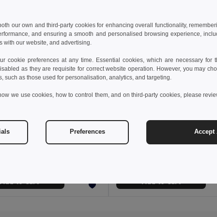
 both our own and third-party cookies for enhancing overall functionality, remember
erformance, and ensuring a smooth and personalised browsing experience, includi
s with our website, and advertising.
 cookie preferences at any time. Essential cookies, which are necessary for th
isabled as they are requisite for correct website operation. However, you may cho
s, such as those used for personalisation, analytics, and targeting.
how we use cookies, how to control them, and on third-party cookies, please revi
 €
10.23 €
15.66 €
ials
Preferences
Accept 
Comfortable slippers with PE sole and PVC strap
95085
GiftRetail MO6785
+5 Colors
Add to Cart
Add to Cart