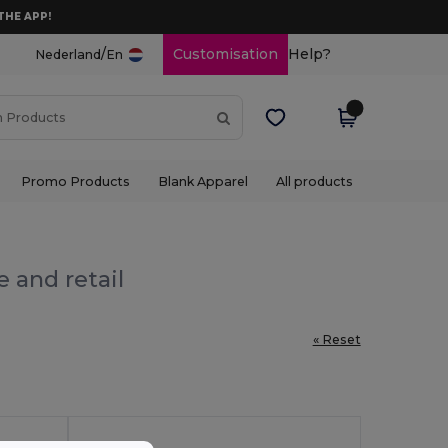
THE APP!
/
Customisation
Help?
Nederland
En
Promo Products
Blank Apparel
All products
 and retail
« Reset