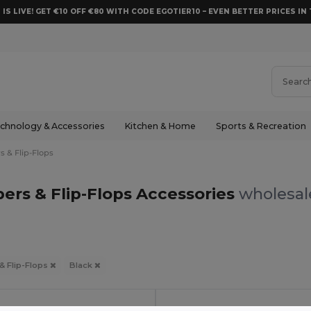
 IS LIVE! GET €10 OFF €80 WITH CODE EGOTIER10 – EVEN BETTER PRICES IN 
chnology & Accessories
Kitchen & Home
Sports & Recreation
s & Flip-Flops
pers & Flip-Flops Accessories
wholesale
 & Flip-Flops
Black