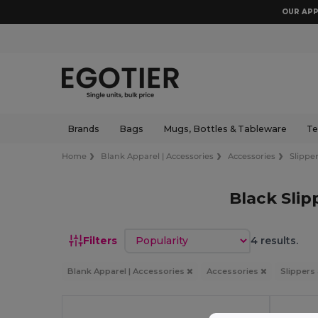
OUR APP
Brands
Bags
Mugs, Bottles & Tableware
Te
Home
Blank Apparel | Accessories
Accessories
Slipper
Black Slip
Sort by
Filters
4 results.
Blank Apparel | Accessories
Accessories
Slippers