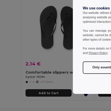
We use cookies
Our website utilises
analysing website p
optimised interaction
You can manage your
website, cannot be d
other types of cookie
For more details on 
and
Privacy Policy
.
2.14 €
2.50
Only essent
Comfortable slippers with PE sole and PVC strap
Egotier 95084
Egotier 
+5 Colors
Add to Cart