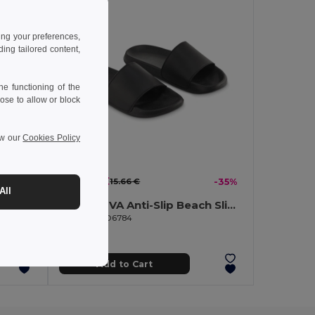
ing your preferences,
ng tailored content,
e functioning of the
ose to allow or block
ew our
Cookies Policy
10.23 €
-35%
15.66 €
-35%
All
KOLAM Anti-Slip EVA Beach Slippers Size 38/39
KOLAM EVA Anti-Slip Beach Slippers Size 36/37
GiftRetail MO6784
Add to Cart