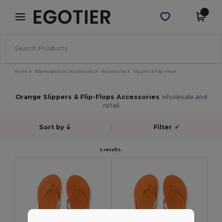
×
Egotier App
Get the app
Better prices on app!
Home
Blank Apparel | Accessories
Accessories
Slippers & Flip-Flops
Orange Slippers & Flip-Flops Accessories
wholesale and
retail
Sort by
Filter
✓
2 results.