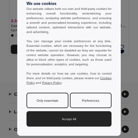
We use cookies
Our website utilises both our own and third-party cookies for
enhancing overall functionality, remembering your
preferences, analysing website performance, and ensuring
2.14 €
2.50 €
a smooth and personalised browsing experience, including
Comfortable slippers with PE sole and PVC strap
Comfortable slippers with PE sole and PVC strap
tailored content, optimised interactions with our website,
Egotier 95084
Egotier 95085
and advertising.
+5 Colors
+5 Colors
You can manage your cookie preferences at any time.
Essential cookies, which are necessary for the functioning
Add to Cart
Add to Cart
of the website, cannot be disabled as they are requisite for
correct website operation. However, you may choose to
allow or block other types of cookies, such as those used
Showing All Products.
for personalisation, analytics, and targeting.
For more details on how we use cookies, how to control
them, and on third-party cookies, please review our
Cookies
Policy
and
Privacy Policy
.
Contact Us
Only essentials
Preferences
Let Us Help
Accept All
Our Company