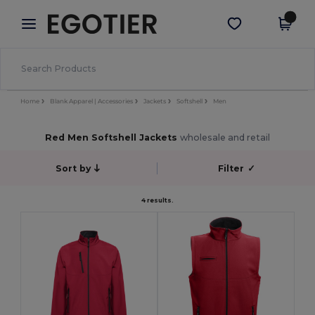
×
Egotier App
Get the app
Better prices on app!
Home
Blank Apparel | Accessories
Jackets
Softshell
Men
Red Men Softshell Jackets
wholesale and retail
Sort by
Filter
✓
4 results.