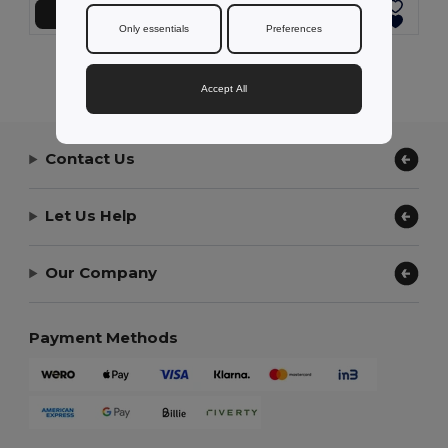
Add to Cart
Add to Cart
Only essentials
Preferences
Showing All Products.
Accept All
Contact Us
Let Us Help
Our Company
Payment Methods