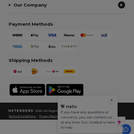
Our Company
Payment Methods
Shipping Methods
👋
Hello
2026. All Rights Reserved
If you have any questions or
Terms & Conditions
|
Privacy Policy
|
Cookies Policy
|
Site Map
concerns, you can contact us
at any time. Our chatbot is here
to help.