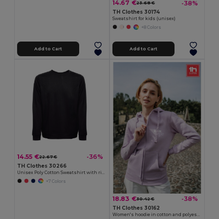
14.67 €
-38%
23.68 €
TH Clothes 30174
Sweatshirt for kids (unisex)
+8 Colors
Add to Cart
Add to Cart
14.55 €
-36%
22.67 €
TH Clothes 30266
Unisex Poly Cotton Sweatshirt with ribbed collar, cuffs and waistband
+7 Colors
18.83 €
-38%
30.42 €
TH Clothes 30162
Women's hoodie in cotton and polyester with full zip