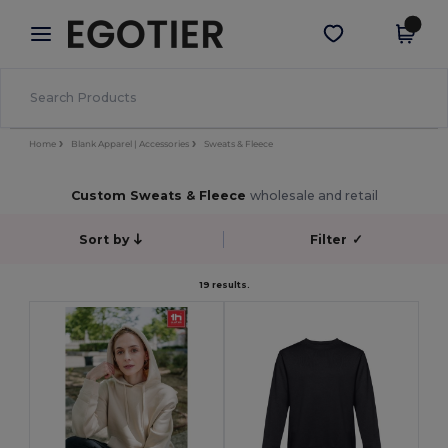
×
Egotier App
Get the app
Better prices on app!
Home
Blank Apparel | Accessories
Sweats & Fleece
Custom Sweats & Fleece
wholesale and retail
Sort by
Filter
✓
19 results.