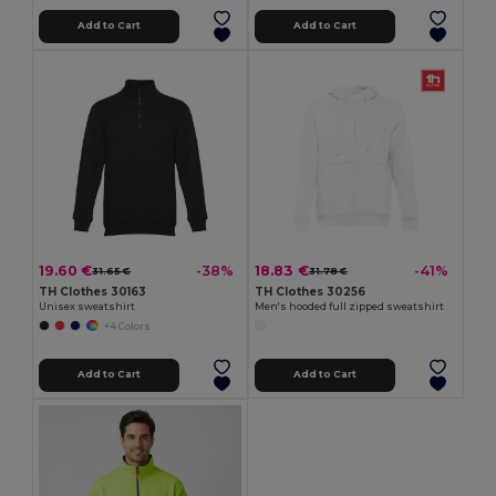
Add to Cart
Add to Cart
19.60 €
18.83 €
-38%
-41%
31.65 €
31.78 €
TH Clothes 30163
TH Clothes 30256
Unisex sweatshirt
Men's hooded full zipped sweatshirt
+4 Colors
Add to Cart
Add to Cart