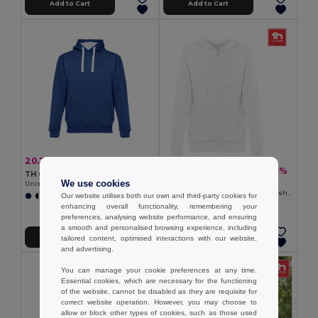
Add to Cart
Add to Cart
20.23 €
-38%
32.67 €
18.83 €
-35%
29.06 €
TH Clothes 30189
We use cookies
TH Clothes 30257
Unisex sweatshirt
Women's hooded full zipped sweatshirt
Our website utilises both our own and third-party cookies for
+3 Colors
enhancing overall functionality, remembering your
preferences, analysing website performance, and ensuring
a smooth and personalised browsing experience, including
Add to Cart
Add to Cart
tailored content, optimised interactions with our website,
and advertising.
You can manage your cookie preferences at any time.
Essential cookies, which are necessary for the functioning
of the website, cannot be disabled as they are requisite for
correct website operation. However, you may choose to
allow or block other types of cookies, such as those used