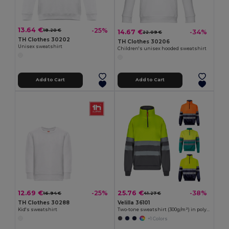
13.64 €
-25%
18.20 €
14.67 €
-34%
22.09 €
TH Clothes 30202
TH Clothes 30206
Unisex sweatshirt
Children's unisex hooded sweatshirt
Add to Cart
Add to Cart
12.69 €
25.76 €
-25%
-38%
16.94 €
41.27 €
TH Clothes 30288
Velilla 36101
Kid's sweatshirt
Two-tone sweatshirt (300g/m²) in polyester fleece (100%)
+1 Colors