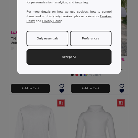
for personalisation, analytics, and targeting.
For more details on how we use cookies, how to control
them, and on third-party cookies, please review our
Cookies
Policy
and
Privacy Policy
.
14.55 €
-33%
21.69 €
Only essentials
Preferences
TH Clothes 30265
Unisex sweatshirt in Italian with ribbed collar, cuffs and waistband. White
Accept All
18.83 €
-31%
27.24 €
TH Clothes 30161
Men's hoodie in cotton and polyester with full zip
+6 Colors
Add to Cart
Add to Cart