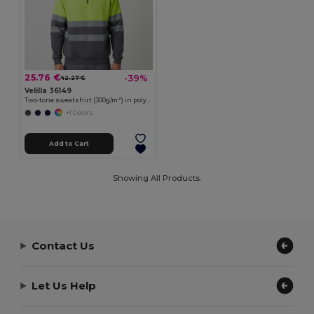
25.76 €
-39%
42.27 €
Velilla 36149
Two-tone sweatshirt (300g/m²) in polyester fleece (100%)
+1 Colors
Add to Cart
Showing All Products.
Contact Us
Let Us Help