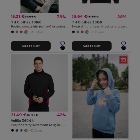
15.21 €
13.64 €
-36%
-28%
23.68 €
18.96 €
TH Clothes 30160
TH Clothes 30159
Hooded sweatshirt (unisex) in cotton and polyester
Sweatshirt (unisex) in cotton and polyester
+20 Colors
+13 Colors
Add to Cart
Add to Cart
21.49 €
-42%
36.92 €
Velilla 36044
Two-tone terry sweatshirt (260g/m²), in polyester (65%) and cotton (35%)
+12 Colors