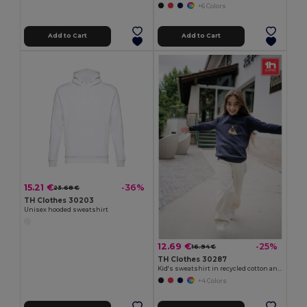
+6 Colors
Add to Cart
Add to Cart
15.21 €
-36%
23.68 €
TH Clothes 30203
Unisex hooded sweatshirt
12.69 €
-25%
16.94 €
TH Clothes 30287
Kid's sweatshirt in recycled cotton and polyester
+4 Colors