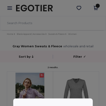
×
Egotier App
Get the app
Better prices on app!
Home
Blank Apparel | Accessories
Sweats & Fleece
Women
Gray Women Sweats & Fleece
wholesale and retail
Sort by
Filter
✓
2 results.