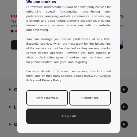
We use cookies
Our website utilises both our own and third-party cookies for
enhancing overall functionality, remembering your
18.83 €
20.37 €
-38%
-34%
preferences, analysing website performance, and ensuring
30.42 €
30.68 €
a smooth and personalised browsing experience, including
TH Clothes 30162
TH Clothes 30150
tailored content, optimised interactions with our website,
Women's hoodie in cotton and polyester with full zip
V-neck pullover for women in cotton and polyamide
and advertising.
+6 Colors
+1 Colors
You can manage your cookie preferences at any time.
Essential cookies, which are necessary for the functioning
Add to Cart
Add to Cart
of the website, cannot be disabled as they are requisite for
correct website operation. However, you may choose to
allow or block other types of cookies, such as those used
Showing All Products.
for personalisation, analytics, and targeting.
For more details on how we use cookies, how to control
them, and on third-party cookies, please review our
Cookies
Policy
and
Privacy Policy
.
Contact Us
Only essentials
Preferences
Let Us Help
Accept All
Our Company