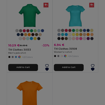
6.94 €
10.29 €
-33%
15.33 €
TH Clothes 30108
TH Clothes 30133
Women's t-shirt
Men's polo shirt
+24 Colors
+22 Colors
Add to Cart
Add to Cart