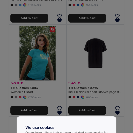
+21 Colors
+6 Colors
Add to Cart
Add to Cart
6.78 €
5.49 €
TH Clothes 30114
TH Clothes 30275
Women's t-shirt
Kid's Technical short-sleeved polyester T-shirt
+12 Colors
+6 Colors
Add to Cart
Add to Cart
We use cookies
Our website utilises both our own and third-party cookies for