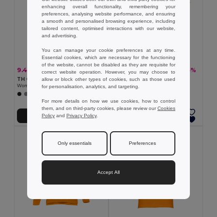
enhancing overall functionality, remembering your
preferences, analysing website performance, and ensuring
a smooth and personalised browsing experience, including
tailored content, optimised interactions with our website,
and advertising.
You can manage your cookie preferences at any time.
Essential cookies, which are necessary for the functioning
of the website, cannot be disabled as they are requisite for
9.44 €
13.19 €
-19%
-25%
11.65 €
17.62 €
correct website operation. However, you may choose to
TH Clothes 30135
TH Clothes 30262
allow or block other types of cookies, such as those used
Women's polo shirt
Women's polo shirt
for personalisation, analytics, and targeting.
+19 Colors
+8 Colors
For more details on how we use cookies, how to control
them, and on third-party cookies, please review our
Cookies
Policy
and
Privacy Policy
.
Add to Cart
Add to Cart
Only essentials
Preferences
Accept All