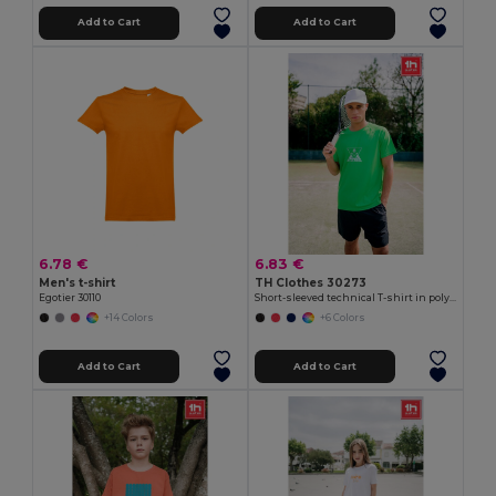
Add to Cart
Add to Cart
6.78 €
6.83 €
Men's t-shirt
TH Clothes 30273
Egotier 30110
Short-sleeved technical T-shirt in polyester
+14 Colors
+6 Colors
Add to Cart
Add to Cart