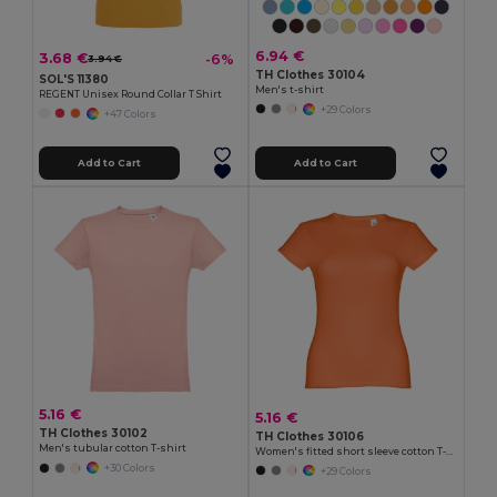
6.94 €
3.68 €
-6%
3.94 €
TH Clothes 30104
SOL'S 11380
Men's t-shirt
REGENT Unisex Round Collar T Shirt
+29 Colors
+47 Colors
Add to Cart
Add to Cart
5.16 €
5.16 €
TH Clothes 30102
TH Clothes 30106
Men's tubular cotton T-shirt
Women's fitted short sleeve cotton T-shirt
+30 Colors
+29 Colors