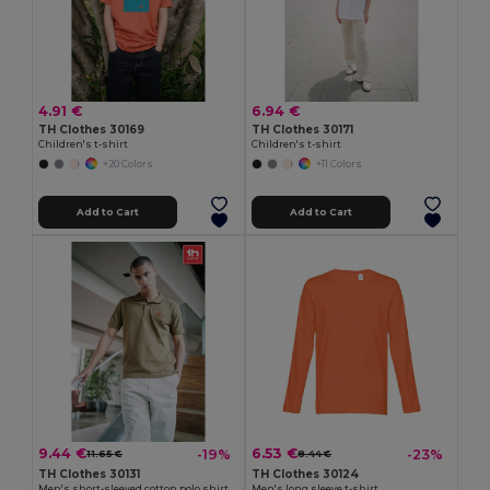
4.91 €
6.94 €
TH Clothes 30169
TH Clothes 30171
Children's t-shirt
Children's t-shirt
+20 Colors
+11 Colors
Add to Cart
Add to Cart
9.44 €
6.53 €
-19%
-23%
11.65 €
8.44 €
TH Clothes 30131
TH Clothes 30124
Men's short-sleeved cotton polo shirt
Men's long sleeve t-shirt