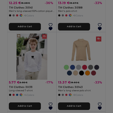
12.25 €
13.19 €
-36%
-33%
19.08 €
19.67 €
TH Clothes 30141
TH Clothes 30188
Men's long-sleeved 100% cotton piqué polo shirt with removable label
Men's polo shirt
+8 Colors
+8 Colors
Add to Cart
Add to Cart
5.77 €
13.37 €
-17%
-33%
6.95 €
19.93 €
TH Clothes 30311
TH Clothes 30143
Long-sleeved T-shirt
Men's long sleeve polo shirt
+4 Colors
+8 Colors
Add to Cart
Add to Cart