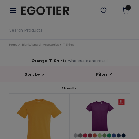
×
Egotier App
Get the app
Better prices on app!
Home
Blank Apparel | Accessories
T-Shirts
Orange T-Shirts
wholesale and retail
Sort by
Filter
✓
21 results.