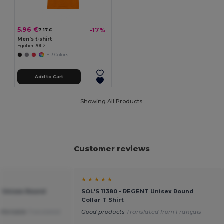
5.96 €
-17%
7.17 €
Men's t-shirt
Egotier 30112
+13 Colors
Add to Cart
Showing All Products.
Customer reviews
★ ★ ★ ★ ★
T Unisex Round
SOL'S 11380 - REGENT Unisex Round
Collar T Shirt
mfortable
Translated
Good products
Translated from Français