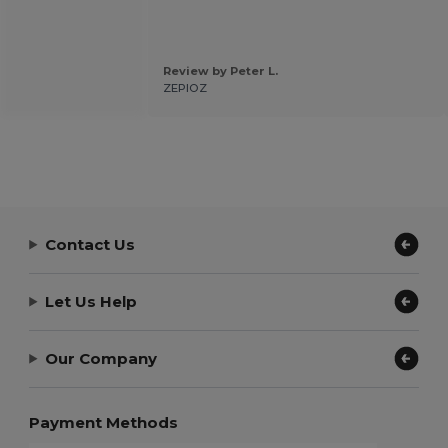
Review by Peter L.
ZEPIOZ
Contact Us
Let Us Help
Our Company
Payment Methods