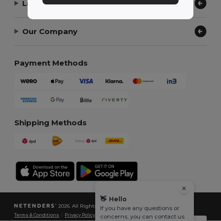
Let Us Help
Our Company
Payment Methods
Shipping Methods
👋
Hello
2026. All Rights Reserved
If you have any questions or
Terms & Conditions
|
Privacy Policy
|
Cookies Policy
|
Site Map
concerns, you can contact us