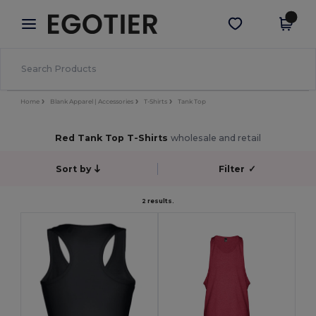
×
Egotier App
Get the app
Better prices on app!
Home
Blank Apparel | Accessories
T-Shirts
Tank Top
Red Tank Top T-Shirts
wholesale and retail
Sort by
Filter
✓
2 results.