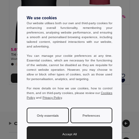
5.48 €
-19%
6.76 €
We use cookies
TH Clothes 30122
Our website utilises both our own and third-party cookies for
Men's tank top
enhancing overall functionality, remembering your
+2 Colors
preferences, analysing website performance, and ensuring
a smooth and personalised browsing experience, including
tailored content, optimised interactions with our website,
and advertising.
5.87 €
TH Clothes 30120
You can manage your cookie preferences at any time.
Women's sleeveless cotton T-shirt
Essential cookies, which are necessary for the functioning
+2 Colors
of the website, cannot be disabled as they are requisite for
correct website operation. However, you may choose to
allow or block other types of cookies, such as those used
Add to Cart
Add to Cart
for personalisation, analytics, and targeting.
For more details on how we use cookies, how to control
them, and on third-party cookies, please review our
Cookies
Showing All Products.
Policy
and
Privacy Policy
.
Only essentials
Preferences
Contact Us
Accept All